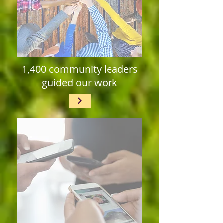
1,400 community leaders
guided our work