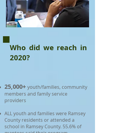
Who did we reach in
2020?
25,000+
youth/families, community
members and family service
providers
ALL youth and families were Ramsey
County residents or attended a
school in Ramsey County. 55.6% of