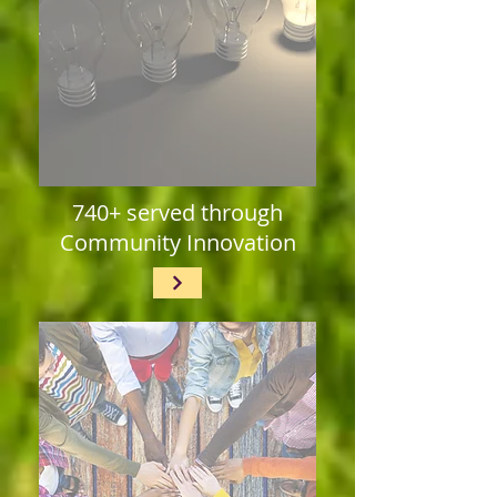
740+ served through
Community Innovation