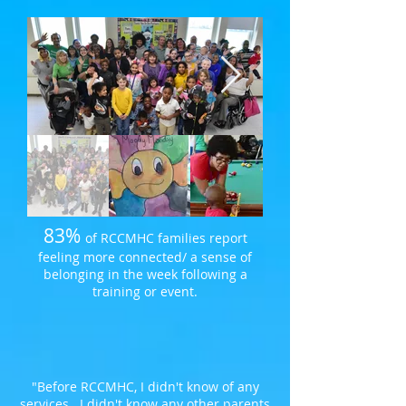
83%
of RCCMHC families report
feeling more connected/ a sense of
belonging in the week following a
training or event.
"Before RCCMHC, I didn't know of any
services. I didn't know any other parents