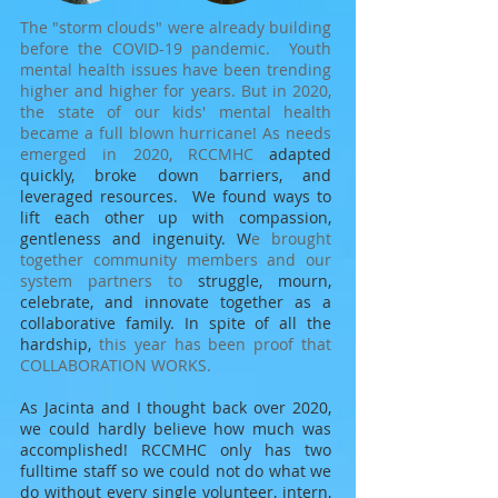
The "storm clouds" were already building
before the COVID-19 pandemic. Youth
mental health issues have been trending
higher and higher for years. But in 2020,
the state of our kids' mental health
became a full blown hurricane!
As needs
emerged in 2020, RCCMHC
adapted
quickly, broke down barriers, and
leveraged resources. We found ways to
lift each other up with compassion,
gentleness and ingenuity.
W
e brought
together community members and our
system partners to
struggle, mourn,
celebrate, and innovate together as a
collaborative family. In spite of all the
hardship,
this year has been proof that
COLLABORATION WORKS.
As Jacinta and I thought back over 2020,
we could hardly believe how much was
accomplished! RCCMHC only has two
fulltime staff so we could not do what we
do without
every single volunteer, intern,