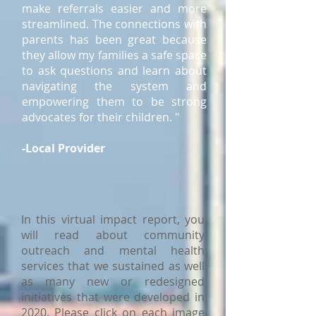
make referrals easier and more
streamlined. The connections with
parents has been great because
they allow my families a safe space
to ask questions and learn about
navigating the system and
empowering them to be strong
advocates for their children. "
-Local Provider
In this virtual impact report, you
will read about community
outreach and mental health
services that we sustained as well
as many new or redesigned
initiatives that were developed in
2020. Please click on each image