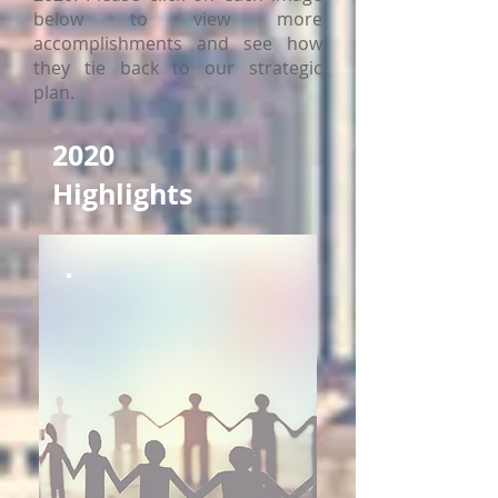
below to view more
accomplishments and see how
they tie back to our strategic
plan.
2020
Highlights