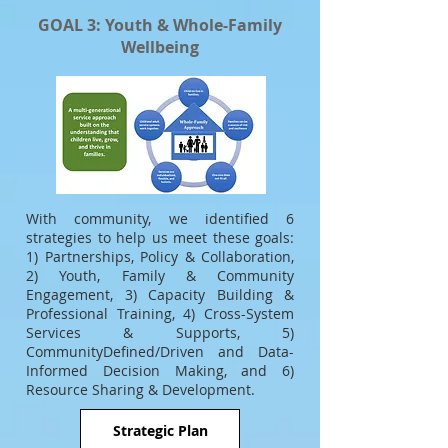
GOAL 3: Youth & Whole-Family
Wellbeing
With community, we identified 6
strategies to help us meet these goals:
1) Partnerships, Policy & Collaboration,
2) Youth, Family & Community
Engagement, 3) Capacity Building &
Professional Training, 4) Cross-System
Services & Supports, 5)
CommunityDefined/Driven and Data-
Informed Decision Making, and 6)
Resource Sharing & Development.
Strategic Plan