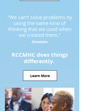
"We can't solve problems by
using the same kind of
thinking that we used when
we created them."
-Einstein-
RCCMHC does things
differently.
Learn More