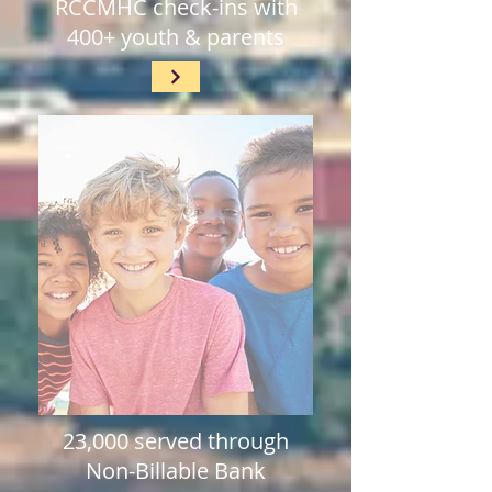
RCCMHC check-ins with
400+ youth & parents
23,000 served through
Non-Billable Bank