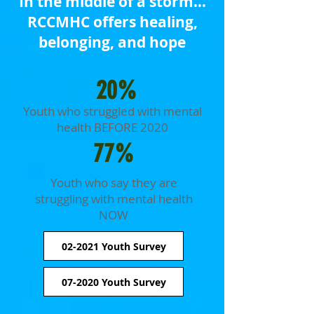
In the middle of a storm...
RCCMHC offers healing,
belonging, and hope
20%
Youth who struggled with mental
health BEFORE 2020
77%
Youth who say they are
struggling with mental health
NOW
02-2021 Youth Survey
07-2020 Youth Survey