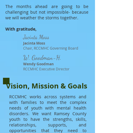
The months ahead are going to be
challenging but not impossible- because
we will weather the storms together.
With gratitude,
Jacinta Moss
Jacinta Moss
Chair, RCCMHC Governing Board
W. Goodman-H.
Wendy Goodman
RCCMHC Executive Director
Vision, Mission & Goals
RCCMHC works across systems and
with families to meet the complex
needs of youth with mental health
disorders.
We want Ramsey County
youth to have the strengths, skills,
relationships, supports, and
opportunities that they need to