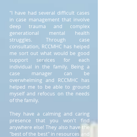
"I have had several difficult cases
in case management that involve
deep trauma and complex
generational mental health
struggles. Through case
consultation, RCCMHC has helped
me sort out what would be good
support services for each
individual in the family. Being a
case manager can be
overwhelming and RCCMHC has
helped me to be able to ground
myself and refocus on the needs
of the family.
They have a calming and caring
presence that you won't find
anywhere else! They also have the
"best of the best" in resources and