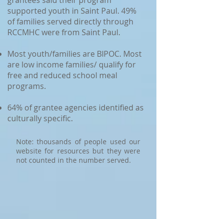
grantees said their program
supported youth in Saint Paul. 49%
of families served directly through
RCCMHC were from Saint Paul.
Most youth/families are BIPOC. Most
are low income families/ qualify for
free and reduced school meal
programs.
64% of grantee agencies identified as
culturally specific.
Note: thousands of people used our
website for resources but they were
not counted in the number served.