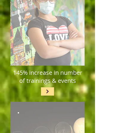
145% increase in number
of trainings & events