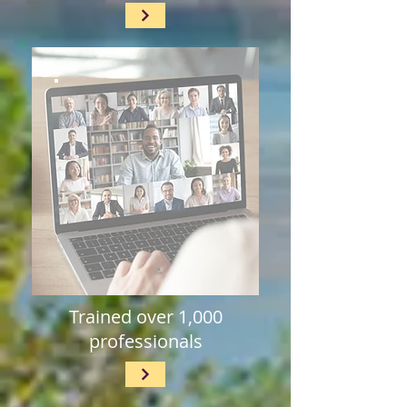
Trained over 1,000
professionals