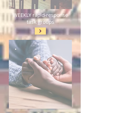
WEEKLY rapid-response
task groups​