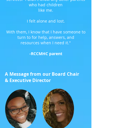
who had children
like me.
I felt alone and lost.
With them, I know that I have someone to
turn to for help, answers, and
resources when I need it."
-RCCMHC parent
A Message from our Board Chair
& Executive Director