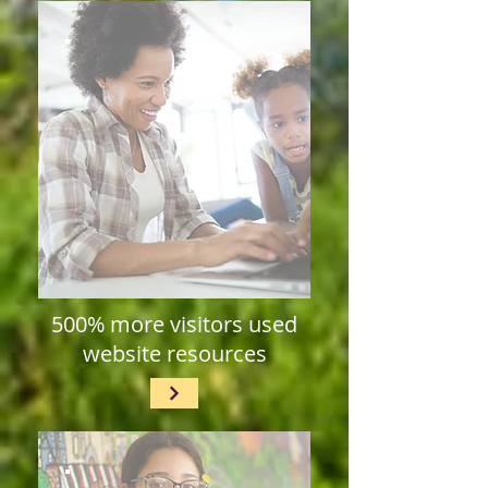
500% more visitors used
website resources