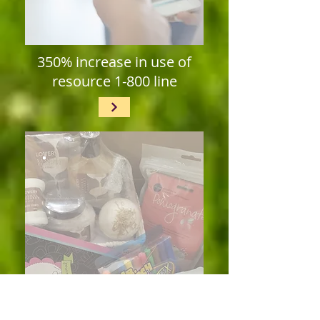
350% increase in use of
resource 1-800 line