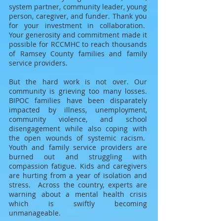
system partner, community leader, young
person, caregiver, and funder. T
hank you
for your investment in collaboration.
Your generosity and commitment made it
possible for RCCMHC to reach thousands
of Ramsey County families and family
service providers.
But the hard work is not over. Our
community is grieving too many losses.
BIPOC families have been disparately
impacted by illness
, unemployment,
community violence, and school
disengagement while also coping with
the open wounds of systemic racism.
Youth and family service providers are
burned out and struggling with
compassion fatigue. Kids and caregivers
are hurting from a year of isolation and
stress.
A
cross the country, experts are
warning about a mental health crisis
which is swiftly becoming
unmanageable.