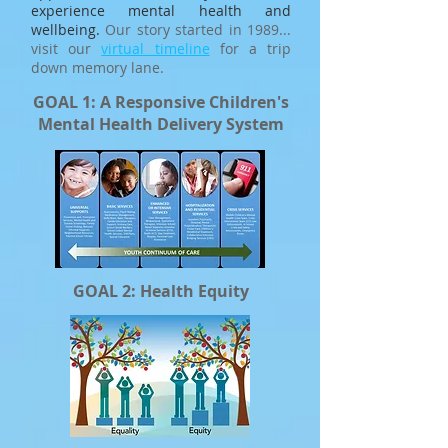
experience mental health and
wellbeing.
Our story started in 1989...
visit our
virtual timeline
for a trip
down memory lane.
GOAL 1: A Responsive Children's
Mental Health Delivery System
GOAL 2: Health Equity