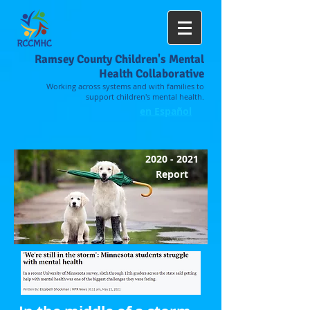
Ramsey County Children's Mental
Health Collaborative
Working across systems and with families to
support children's mental health.
en Español
2020 - 2021
Report