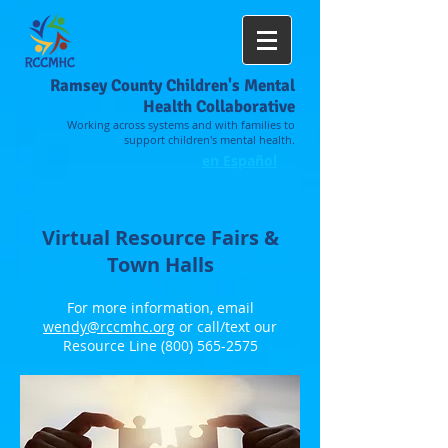
Ramsey County Children's Mental
Health Collaborative
Working across systems and with families to
support children's mental health.
en Español
Virtual Resource Fairs &
Town Halls
For more information, email
wendy@rccmhc.org
or call/text our
Resource Line
(800) 565-2575