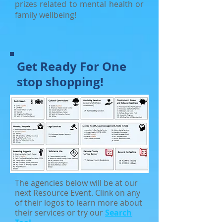
prizes related to mental health or
family wellbeing!
Get Ready For One
stop shopping!
The agencies below will be at our
next Resource Event. Clink on any
of their logos to learn more about
their services or try our
Search