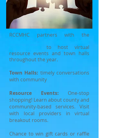
RCCMHC partners with the
Suburban Ramsey Family
Collaborative
to host virtual
resource events and town halls
throughout the year.
Town Halls:
timely conversations
with community
Resource Events:
One-stop
shopping! L
earn about county and
community-based services. Visit
with local providers in virtual
breakout rooms.
Ch
ance to win gift cards or raffle