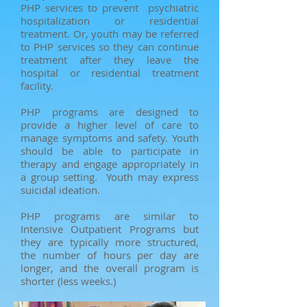
PHP services to prevent psychiatric
hospitalization or residential
treatment. Or, youth may be referred
to PHP services so they can continue
treatment after they leave the
hospital or residential treatment
facility.
PHP programs are designed to
provide a higher level of care to
manage symptoms and safety. Youth
should be able to participate in
therapy and engage appropriately in
a group setting. Youth may express
suicidal ideation.
PHP programs are similar to
Intensive Outpatient Programs but
they are typically more structured,
the number of hours per day are
longer, and the overall program is
shorter (less weeks.)