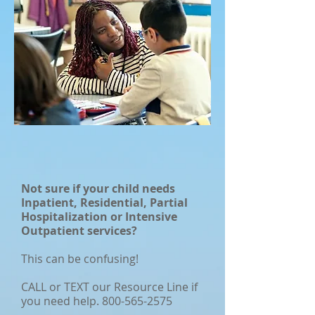
Not sure if your child needs
Inpatient, Residential, Partial
Hospitalization or Intensive
Outpatient services?
This can be confusing!
CALL or TEXT our Resource Line if
you need help.
800-565-2575