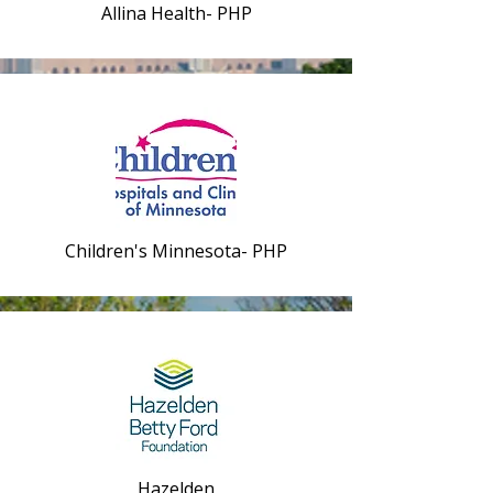
Allina Health- PHP
Children's Minnesota- PHP
Hazelden