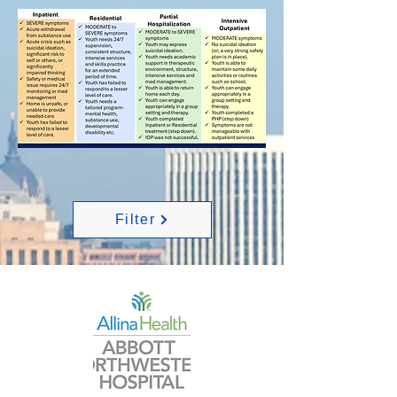
Filter