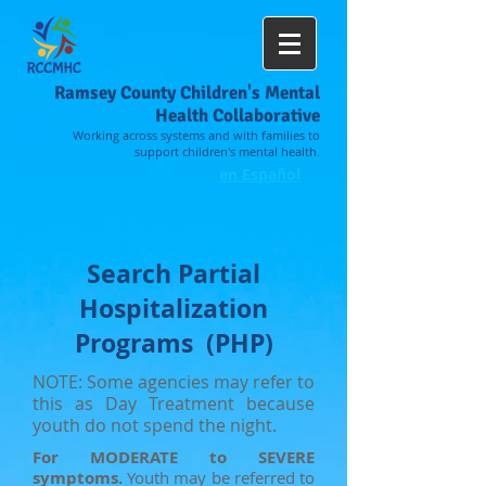
Ramsey County Children's Mental
Health Collaborative
Working across systems and with families to
support children's mental health.
en Español
Search Partial
Hospitalization
Programs (PHP)
NOTE:
Some agencies may refer to
this as Day Treatment because
youth do not spend the night.
For MODERATE to SEVERE
symptoms.
Youth may be referred to