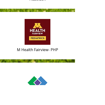
M Health Fairview- PHP
Melrose Center-- Health Partners