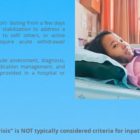
ort- lasting from a few days
stabilization to address a
 to self/ others, or active
quire acute withdrawal/
clude assessment, diagnosis,
edication management, and
 provided in a hospital or
isis" is NOT typically considered criteria for inpat