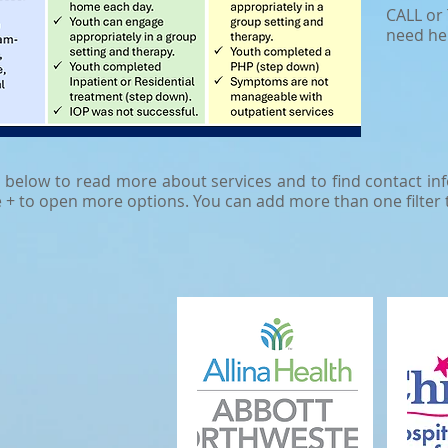
CALL or 
need he
s below to read more about services and to find contact info
e + to open more options. You can add more than one filter 