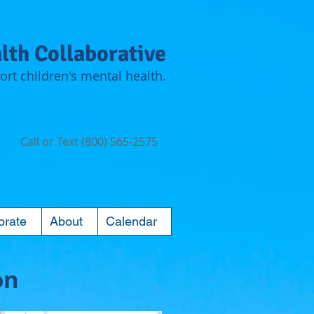
lth Collaborative
rt children's mental health.
Call or Text (800) 565-2575
orate
About
Calendar
on