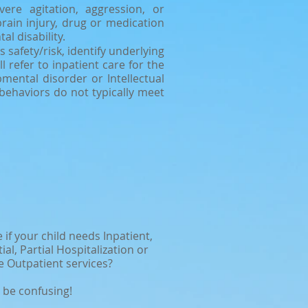
ere agitation, aggression, or
rain injury, drug or medication
al disability.
afety/risk, identify underlying
 refer to inpatient care for the
mental disorder or Intellectual
 behaviors do not typically meet
 if your child needs Inpatient,
ial, Partial Hospitalization or
e Outpatient services?
 be confusing!