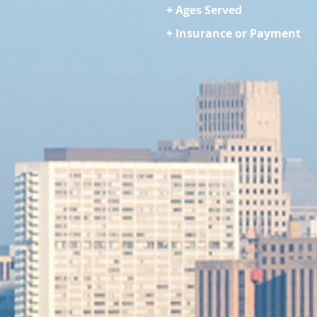
+ Ages Served
+ Insurance or Payment