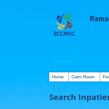
Ramse
en Español
Home
Calm Room
For
Search Inpatien