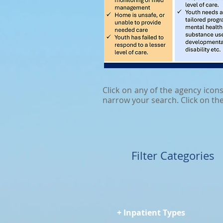
Click on any of the agency icon
narrow your search. Click on th
Filter Categories
+ Inpatient Types