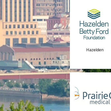
Hazelden