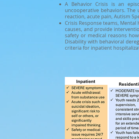
A Behavior Crisis is an epis
uncooperative behaviors. The u
reaction, acute pain, Autism Spe
Crisis Response teams, Mental 
causes, and provide interventio
safety or medical reasons howe
Disability with behavioral dere
criteria for inpatient hospitaliza