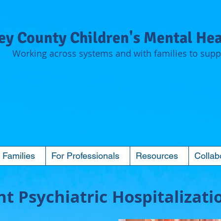
y County Children's Mental Hea
Working across systems and with families to suppo
 Families
For Professionals
Resources
Collab
t Psychiatric Hospitalizati