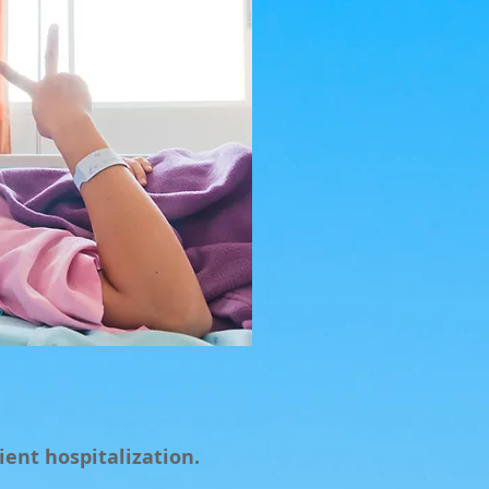
ient hospitalization.