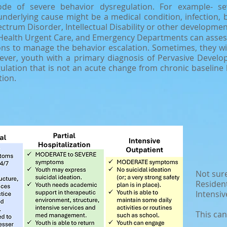
ode of severe behavior dysregulation. For example- sev
nderlying cause might be a medical condition, infection, b
ctrum Disorder, Intellectual Disability or other development
Health Urgent Care, and Emergency Departments can assess s
ns to manage the behavior escalation. Sometimes, they will
ver, youth with a primary diagnosis of Pervasive Develop
gulation that is not an acute change from chronic baseline
tion.
Not sure
Resident
Intensiv
This can