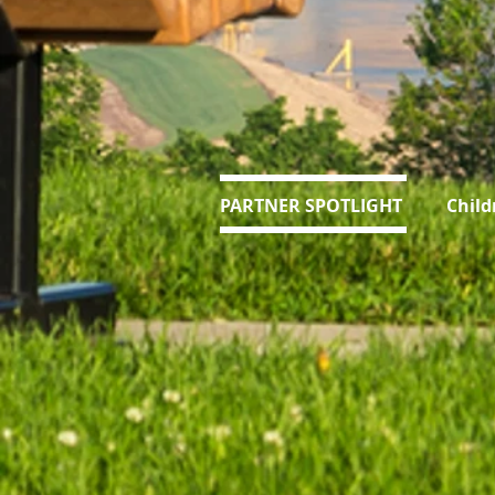
PARTNER SPOTLIGHT Children's