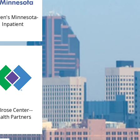
ren's Minnesota-
Inpatient
rose Center--
alth Partners