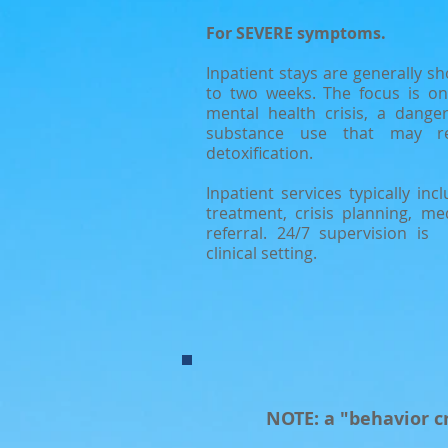
For SEVERE symptoms.
Inpatient stays are generally sh
to two weeks. The focus is on 
mental health crisis, a danger
substance use that may re
detoxification.
Inpatient services typically in
treatment, crisis planning, m
referral. 24/7 supervision is
clinical setting.
NOTE: a "behavior cr