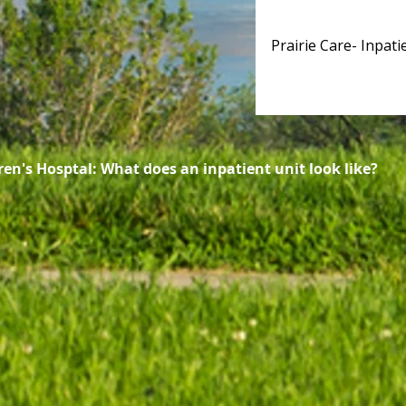
Prairie Care- Inpati
 Hosptal: What does an inpatient unit look like?