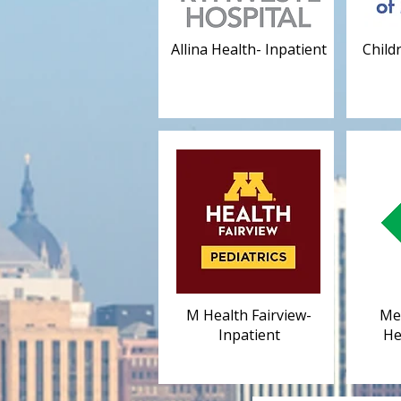
Allina Health- Inpatient
Child
M Health Fairview-
Mel
Inpatient
He