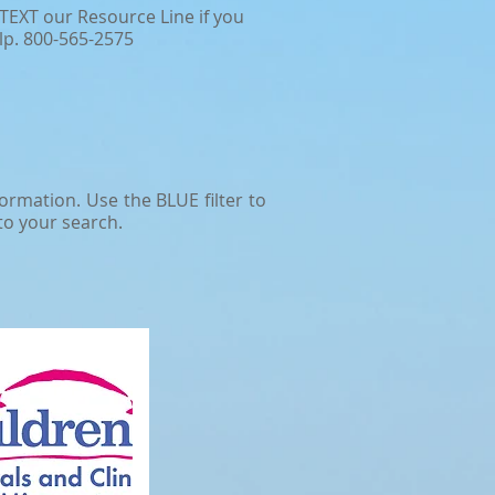
TEXT our Resource Line if you
lp. 800-565-2575
rmation. ​Use the BLUE filter to
to your search.