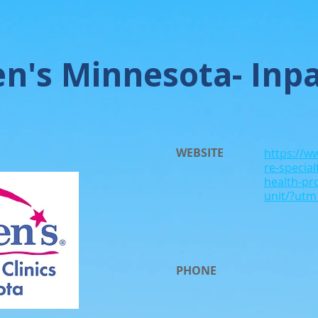
en's Minnesota- Inpa
WEBSITE
https://w
re-specia
health-pr
unit/?ut
PHONE