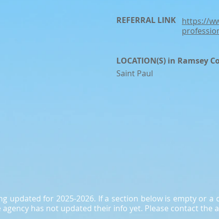
REFERRAL LINK
https://w
professio
LOCATION(S) in Ramsey C
Saint Paul
ing updated for 2025-2026. If a section below is empty or 
agency has not updated their info yet. Please contact the a