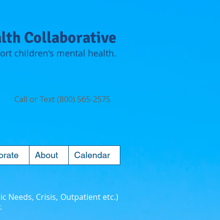
lth Collaborative
rt children's mental health.
Call or Text (800) 565-2575
orate
About
Calendar
ic Needs, Crisis, Outpatient etc.)
.