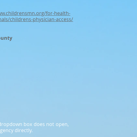
ww.childrensmn.org/for-health-
nals/childrens-physician-access/
ounty
a dropdown box does not open,
gency directly.