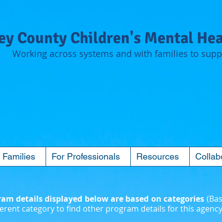
y County Children's Mental Hea
Working across systems and with families to suppo
 Families
For Professionals
Resources
Collab
m details displayed below are based on categories
(Bas
erent category to find other program details for this agency