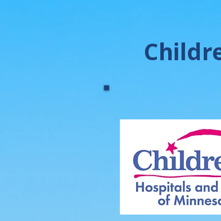
Childr