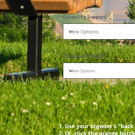
Disability Support
Cultures of Staff
Use your browser's "back 
Or, click the orange butto