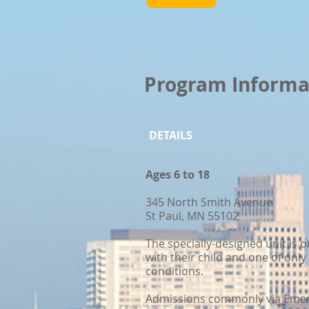
Program Informa
DETAILS
Ages 6 to 18
345 North Smith Avenue
St Paul, MN 55102
The specially-designed unit is o
with their child and one of onl
conditions.
Admissions commonly via Emerg