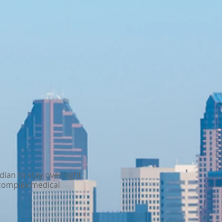
rdian to stay overnight
e complex medical