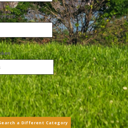
Payment
oken
Search a Different Category