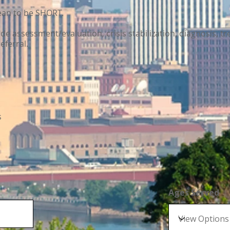
mean to be SHORT.
lude assessment/evaluation, crisis stabilization, diagnosis, tr
eferral.
s
Ages Served