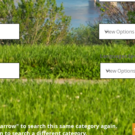
Insurance or 
Languages Sp
arrow" to search this same category again.
n to search a different category.