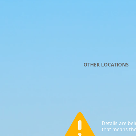
OTHER LOCATIONS
Details are be
that means the 