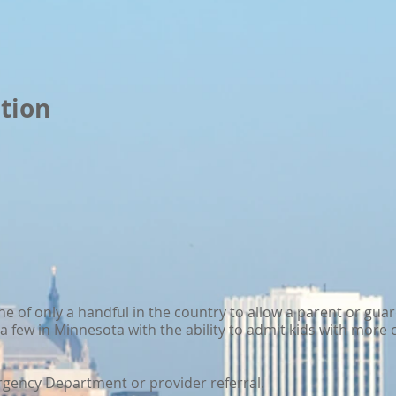
tion
ne of only a handful in the country to allow a parent or gua
y a few in Minnesota with the ability to admit kids with mor
ency Department or provider referral.