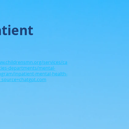
tient
ww.childrensmn.org/services/ca
lties-departments/mental-
ogram/inpatient-mental-health-
m_source=chatgpt.com