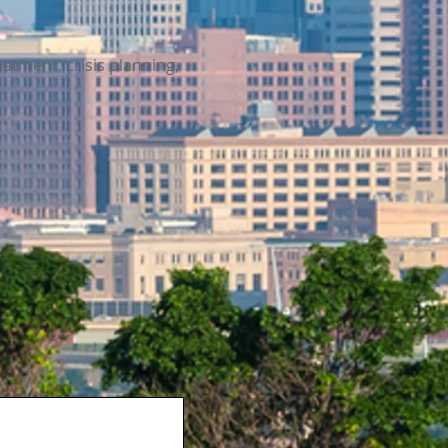
eatment, crisis planning,