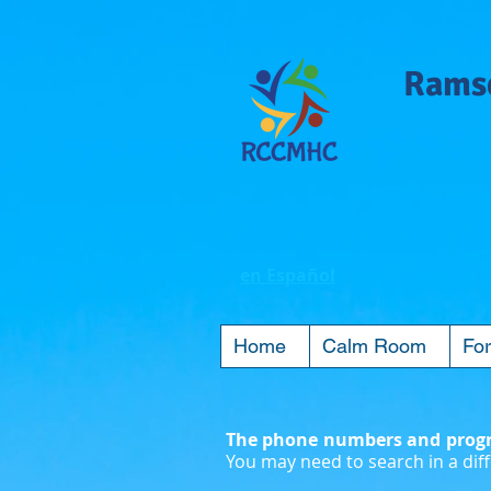
Ramse
en Español
Home
Calm Room
For
The phone numbers and progra
You may need to search in a diff