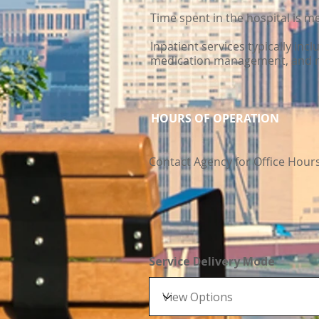
Time spent in the hospital is 
Inpatient services typically inc
medication management, and r
HOURS OF OPERATION
Contact Agency for Office Hour
Service Delivery Mode