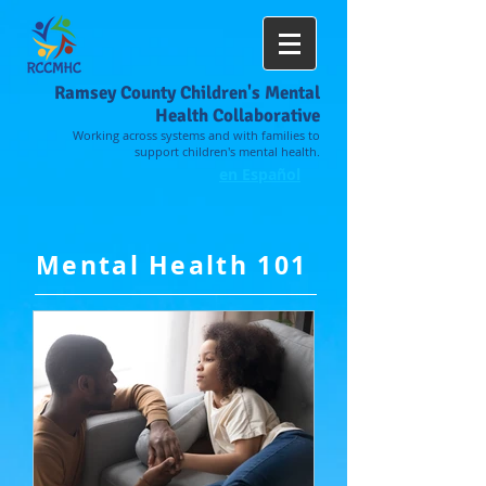
Ramsey County Children's Mental
Health Collaborative
Working across systems and with families to
support children's mental health.
en Español
Mental Health 101