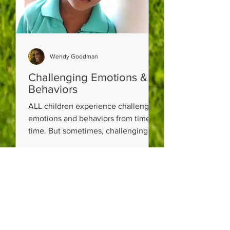
Wendy Goodman
Challenging Emotions &
Behaviors
ALL children experience challenging
emotions and behaviors from time to
time. But sometimes, challenging
emotions and behaviors can be a...