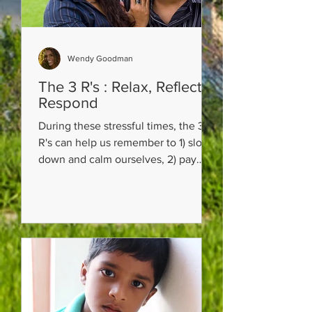
Wendy Goodman
The 3 R's : Relax, Reflect,
Respond
During these stressful times, the 3
R's can help us remember to 1) slow
down and calm ourselves, 2) pay
attention and think about the...