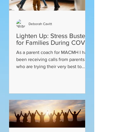
Deborah Cavitt
Lighten Up: Stress Busters
for Families During COVID
As a parent coach for MACMH I have
been receiving calls from parents
who are trying their very best to
juggle the COVID Shelter at Home...