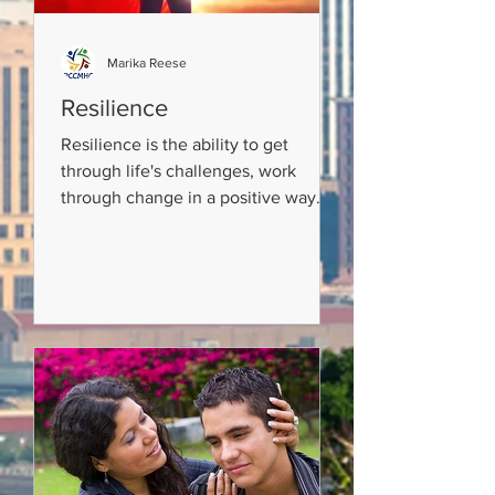
Marika Reese
Resilience
Resilience is the ability to get
through life's challenges, work
through change in a positive way
and become STRONGER! We can
learn how...