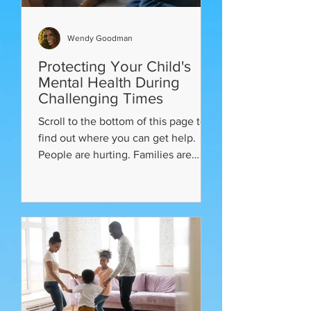
Wendy Goodman
Protecting Your Child's
Mental Health During
Challenging Times
Scroll to the bottom of this page to
find out where you can get help.
People are hurting. Families are
living with a global pandemic,...