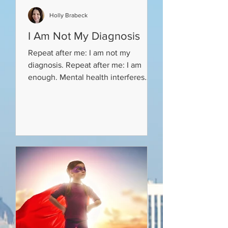
Holly Brabeck
I Am Not My Diagnosis
Repeat after me: I am not my
diagnosis. Repeat after me: I am
enough. Mental health interferes
with a person’s life. It changes how
a...