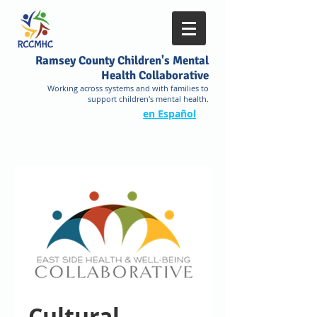
Ramsey County Children's Mental
Health Collaborative
Working across systems and with families to
support children's mental health.
en Español
Cultural