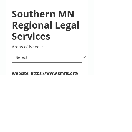
Southern MN
Regional Legal
Services
Areas of Need
*
Website:
https://www.smrls.org/
Phone: 877-696-6529 Monday -
Friday 9:00 a.m. - 11:45 a.m., 12:30
p.m. - 3:00 p.m
Locations
for clients calling about existing
cases, please call 651-222-5863
Description
Southern Minnesota Regional Legal