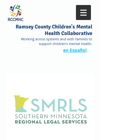
Ramsey County Children's Mental
Health Collaborative
Working across systems and with families to
support children's mental health.
en Español