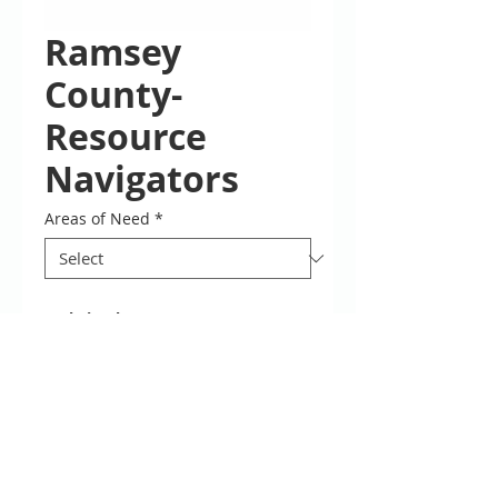
Ramsey
County-
Resource
Navigators
Areas of Need
*
Website:
https://www.ramseycou
nty.us/your-government/contacts-
locations/ramsey-county-service-
centers
Phone: 651-266-0600
Locations
Interpreters are available during
Navigators are available by PHONE
Description