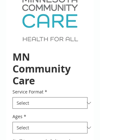
MN
Community
Care
Service Format
*
Ages
*