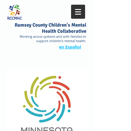
Ramsey County Children's Mental
Health Collaborative
Working across systems and with families to
support children's mental health.
en Español