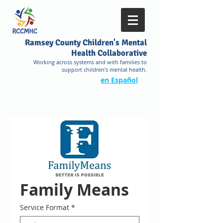
Ramsey County Children's Mental
Health Collaborative
Working across systems and with families to
support children's mental health.
en Español
Family Means
Service Format
*