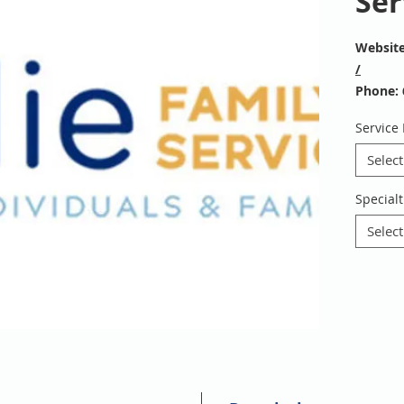
Ser
Websit
/
Phone: 
Email:
i
Service
To refer
https://
Select
Specialt
Select