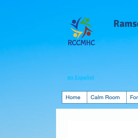
Ramse
en Español
Home
Calm Room
For