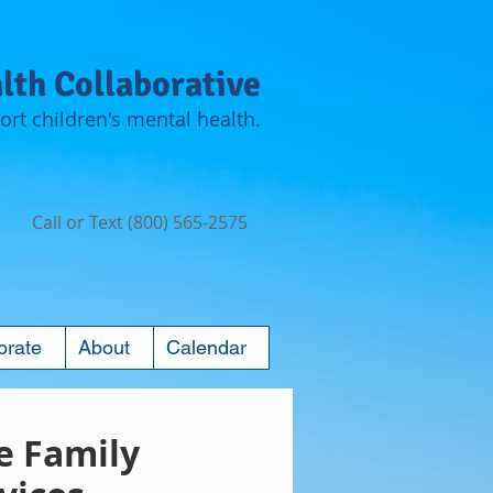
lth Collaborative
rt children's mental health.
Call or Text (800) 565-2575
orate
About
Calendar
ie Family