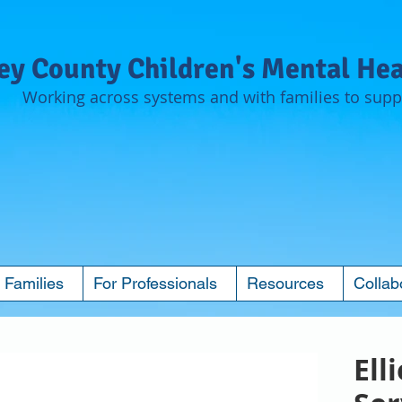
y County Children's Mental Hea
Working across systems and with families to suppo
 Families
For Professionals
Resources
Collab
Ell