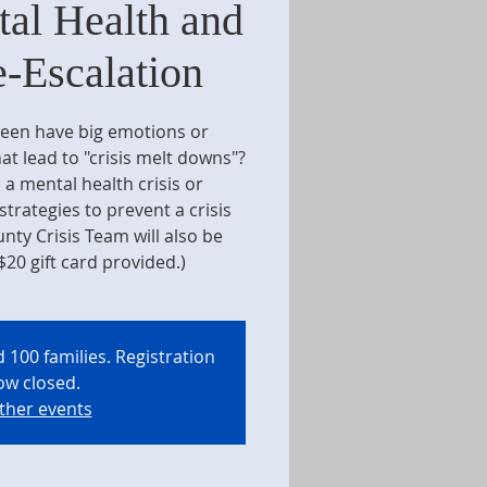
al Health and
e-Escalation
teen have big emotions or
at lead to "crisis melt downs"?
 a mental health crisis or
trategies to prevent a crisis
nty Crisis Team will also be
$20 gift card provided.)
 100 families. Registration
ow closed.
ther events