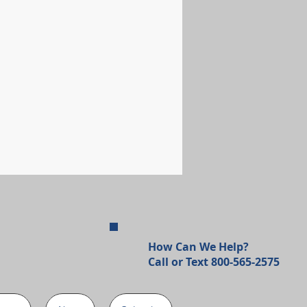
How Can We Help?
Call or Text 800-565-2575