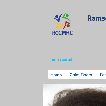
Ramse
en Español
Home
Calm Room
For