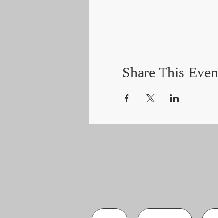
Share This Even