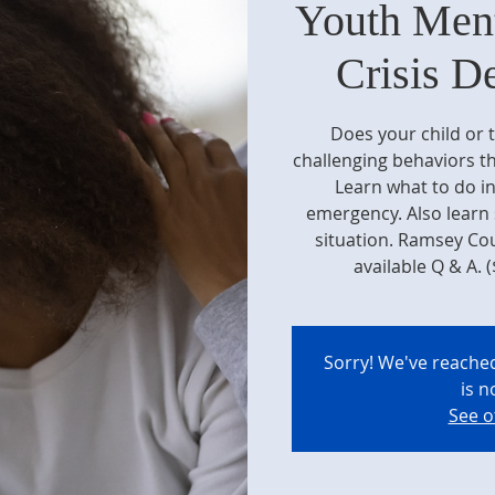
Youth Ment
Crisis D
Does your child or 
challenging behaviors th
Learn what to do in
emergency. Also learn s
situation. Ramsey Cou
available Q & A. (
Sorry! We've reached
is n
See o