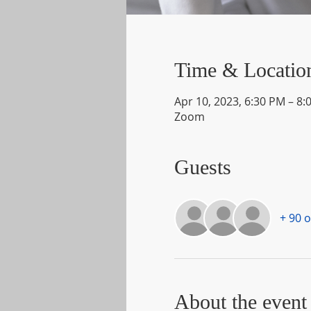
Time & Locatio
Apr 10, 2023, 6:30 PM – 8:
Zoom
Guests
+ 90 
About the event