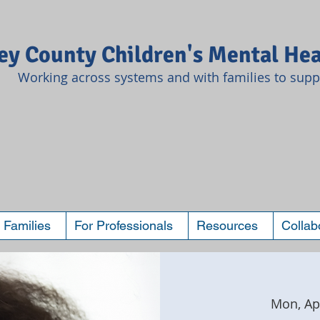
y County Children's Mental Hea
Working across systems and with families to suppo
 Families
For Professionals
Resources
Collab
Mon, Ap