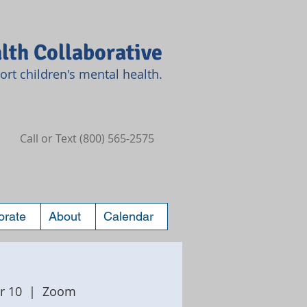
lth Collaborative
rt children's mental health.
Call or Text (800) 565-2575
orate
About
Calendar
r 10
  |  
Zoom