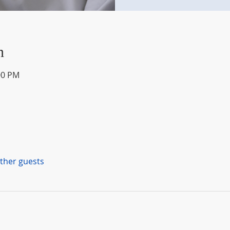
n
00 PM
other guests