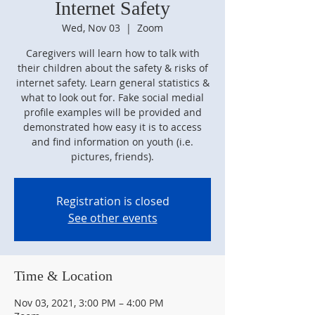
Internet Safety
Wed, Nov 03
  |  
Zoom
Caregivers will learn how to talk with
their children about the safety & risks of
internet safety. Learn general statistics &
what to look out for. Fake social medial
profile examples will be provided and
demonstrated how easy it is to access
and find information on youth (i.e.
pictures, friends).
Registration is closed
See other events
Time & Location
Nov 03, 2021, 3:00 PM – 4:00 PM