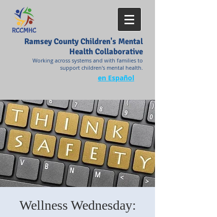
Ramsey County Children's Mental
Health Collaborative
Working across systems and with families to
support children's mental health.
en Español
Wellness Wednesday: