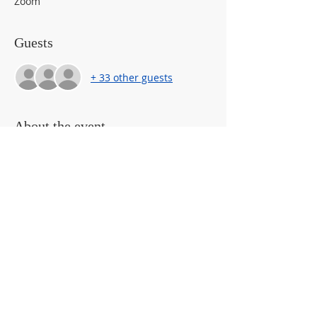
Zoom
Guests
+ 33 other guests
About the event
Caregivers will learn how to talk with 
their children about the safety and risks 
of internet safety.  Learn general 
internet safety statistics and what to look 
out for.  Fake social medial profile 
examples will be provided and 
demostrated how easy it is to access and 
find information on youth (i.e. profile 
pictures, usernames, linked accounts, 
friends)