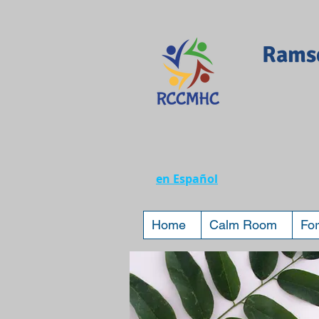
Ramse
en Español
Home
Calm Room
For