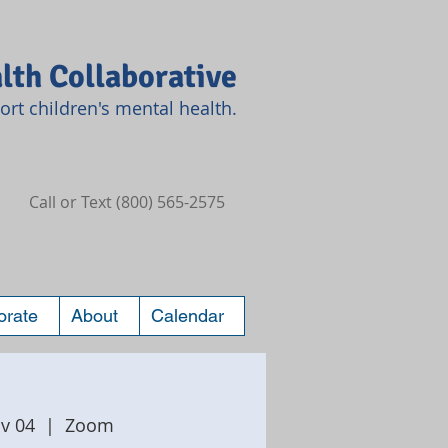
lth Collaborative
rt children's mental health.
Call or Text (800) 565-2575
orate
About
Calendar
v 04
  |  
Zoom