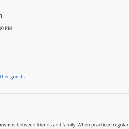
n
:00 PM
other guests
nships between friends and family. When practiced regularly