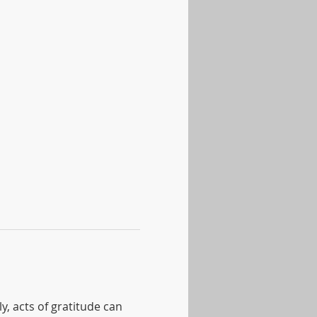
, acts of gratitude can 