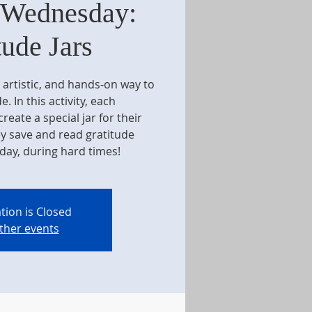
 Wednesday:
tude Jars
, artistic, and hands-on way to
e. In this activity, each
reate a special jar for their
ey save and read gratitude
day, during hard times!
tion is Closed
ther events