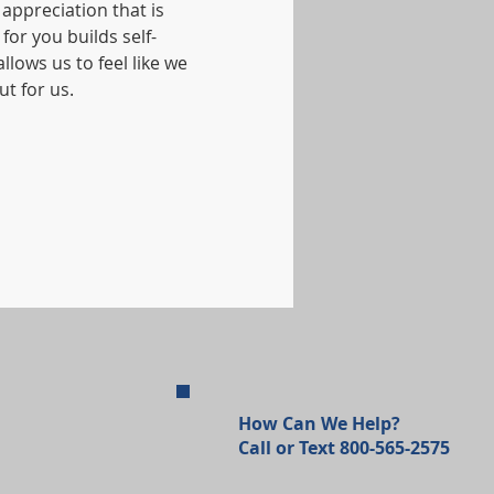
appreciation that is 
or you builds self-
lows us to feel like we 
t for us.
How Can We Help?
Call or Text 800-565-2575