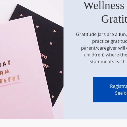
Wellness
Grati
Gratitude Jars are a fun
practice gratitud
parent/caregiver will c
child(ren) where th
statements each 
Registra
See o