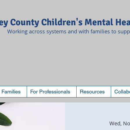
y County Children's Mental Hea
Working across systems and with families to suppo
 Families
For Professionals
Resources
Collab
Wed, No