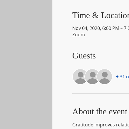
Time & Locatio
Nov 04, 2020, 6:00 PM – 7
Zoom
Guests
+ 31 
About the event
Gratitude improves relatio