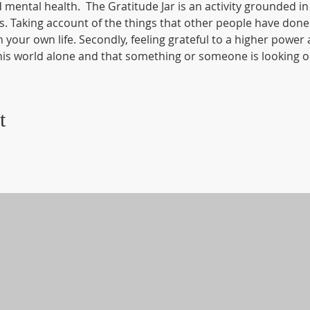
mental health.  The Gratitude Jar is an activity grounded in 
 Taking account of the things that other people have done f
our own life. Secondly, feeling grateful to a higher power al
is world alone and that something or someone is looking ou
t