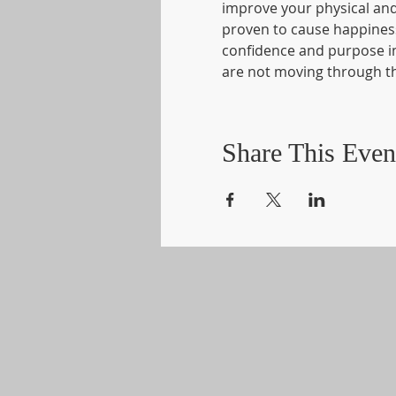
improve your physical and 
proven to cause happiness.
confidence and purpose in y
are not moving through th
Share This Even