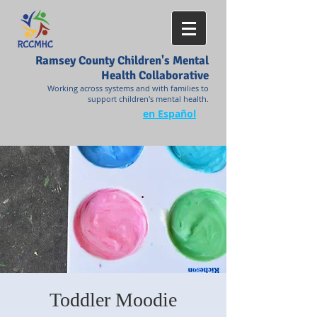
Ramsey County Children's Mental
Health Collaborative
Working across systems and with families to
support children's mental health.
en Español
Toddler Moodie