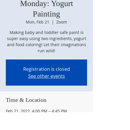
Monday: Yogurt
Painting
Mon, Feb 21
  |  
Zoom
Making baby and toddler safe paint is
super easy using two ingredients, yogurt
and food coloring! Let their imaginations
run wild!
Registration is closed
See other events
Time & Location
Feb 21, 2022, 4:00 PM – 4:45 PM
Zoom