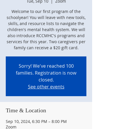
Tue, Sep 10
  |  
Zoom
Welcome to our first program of the
schoolyear! You will leave with new tools,
skills, and resource lists to navigate the
children's mental health system. We will
also introduce RCCMHC's programs and
services for this year. Two caregivers per
family can receive a $20 gift card.
Sorry! We've reached 100
families. Registration is now
closed.
See other events
Time & Location
Sep 10, 2024, 6:30 PM – 8:00 PM
Zoom