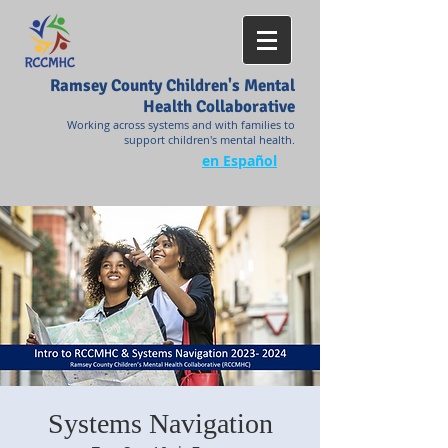
Ramsey County Children's Mental
Health Collaborative
Working across systems and with families to
support children's mental health.
en Español
Systems Navigation