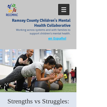
Ramsey County Children's Mental
Health Collaborative
Working across systems and with families to
support children's mental health.
en Español
Strengths vs Struggles: