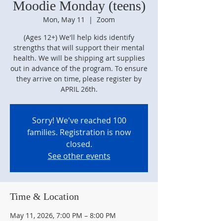
Moodie Monday (teens)
Mon, May 11
  |  
Zoom
(Ages 12+) We'll help kids identify
strengths that will support their mental
health. We will be shipping art supplies
out in advance of the program. To ensure
they arrive on time, please register by
APRIL 26th.
Sorry! We've reached 100
families. Registration is now
closed.
See other events
Time & Location
May 11, 2026, 7:00 PM – 8:00 PM