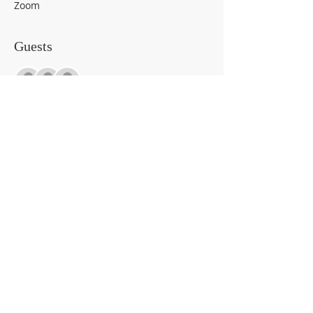
Zoom
Guests
+ 60 other guests
About the event
Wanna sneak peak at the list of CALM 
Toolkit supplies? 
https://rccmhc.jotform.com/23252746056
4962
Share This Event