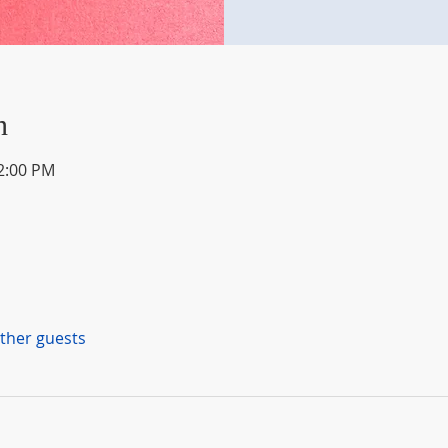
n
12:00 PM
other guests