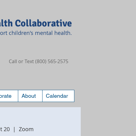
lth Collaborative
rt children's mental health.
Call or Text (800) 565-2575
orate
About
Calendar
t 20
  |  
Zoom