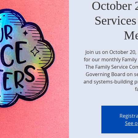
October 
Service
Me
Join us on October 20
for our monthly Family
The Family Service C
Governing Board on ser
and systems-building pr
f
Registra
See o