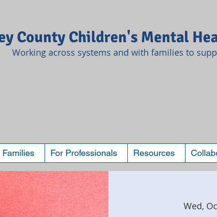
y County Children's Mental Hea
Working across systems and with families to suppo
 Families
For Professionals
Resources
Collab
Wed, Oc