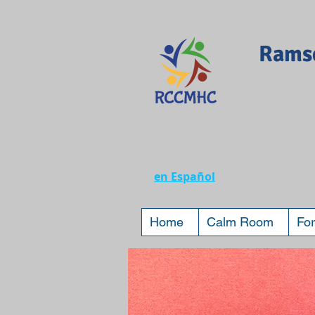
Ramse
en Español
Home
Calm Room
For