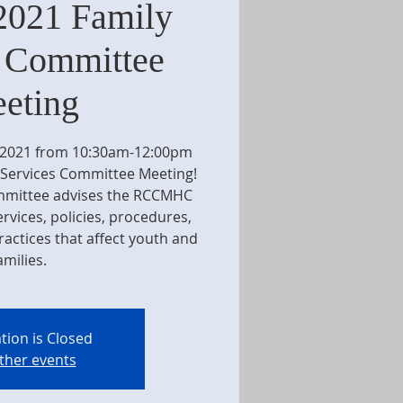
2021 Family
s Committee
eting
, 2021 from 10:30am-12:00pm
 Services Committee Meeting!
ommittee advises the RCCMHC
vices, policies, procedures,
actices that affect youth and
amilies.
tion is Closed
ther events