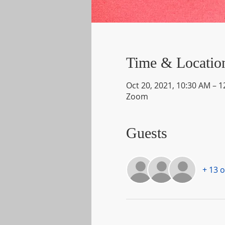
Time & Locatio
Oct 20, 2021, 10:30 AM – 
Zoom
Guests
+ 13 