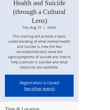
Health and Suicide
(through a Cultural
Lens)
Tue, Aug 16
  |  
Zoom
This training will provide a basic
understanding of what mental health
and suicide is, how the two
correlate/intersect, what the
signs/symptoms of suicide are, how to
help a person is suicidal and what
resources are available.
Registration is closed
See other events
Time & Location