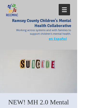
Ramsey County Children's Mental
Health Collaborative
Working across systems and with families to
support children's mental health.
en Español
NEW! MH 2.0 Mental