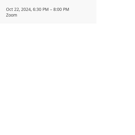
Oct 22, 2024, 6:30 PM – 8:00 PM
Zoom
Guests
+ 78 other guests
About the event
Share This Event