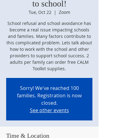
to school!
Tue, Oct 22
  |  
Zoom
School refusal and school avoidance has
become a real issue impacting schools
and families. Many factors contribute to
this complicated problem. Lets talk about
how to work with the school and other
providers to support school success. 2
adults per family can order free CALM
Toolkit supplies.
Sorry! We've reached 100
families. Registration is now
closed.
See other events
Time & Location