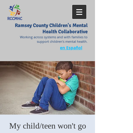
Ramsey County Children's Mental
Health Collaborative
Working across systems and with families to
support children's mental health.
en Español
My child/teen won't go