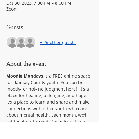
Oct 30, 2023, 7:00 PM – 8:00 PM
Zoom
Guests
+ 26 other guests
About the event
Moodie Mondays 
is a FREE online space 
for Ramsey County youth. You can be 
moody- or not- no judgment here!  It's a 
place for healing, belonging, and hope. 
It's a place to learn and share and make 
connections with other youth who care 
about mental health. Each month, we'll 
get together through Zoom to watch a 
movie, do an activity like art, music, or 
yoga, bring in a guest speaker, host a 