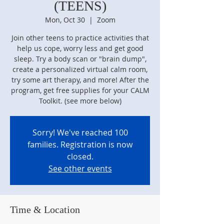
(TEENS)
Mon, Oct 30
  |  
Zoom
Join other teens to practice activities that
help us cope, worry less and get good
sleep. Try a body scan or "brain dump",
create a personalized virtual calm room,
try some art therapy, and more! After the
program, get free supplies for your CALM
Toolkit. (see more below)
Sorry! We've reached 100
families. Registration is now
closed.
See other events
Time & Location