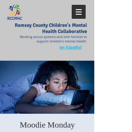
Ramsey County Children's Mental
Health Collaborative
Working across systems and with families to
support children's mental health.
en Español
Moodie Monday