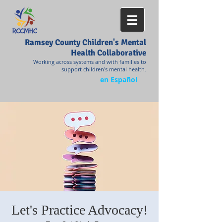
Ramsey County Children's Mental
Health Collaborative
Working across systems and with families to
support children's mental health.
en Español
Let's Practice Advocacy!