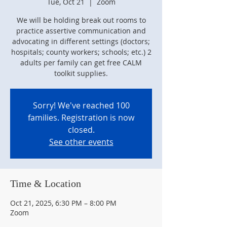
Tue, Oct 21
  |  
Zoom
We will be holding break out rooms to
practice assertive communication and
advocating in different settings (doctors;
hospitals; county workers; schools; etc.) 2
adults per family can get free CALM
toolkit supplies.
Sorry! We've reached 100
families. Registration is now
closed.
See other events
Time & Location
Oct 21, 2025, 6:30 PM – 8:00 PM
Zoom