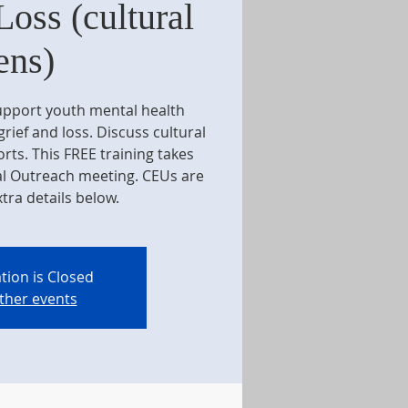
Loss (cultural
ens)
support youth mental health
rief and loss. Discuss cultural
ts. This FREE training takes
al Outreach meeting. CEUs are
xtra details below.
tion is Closed
ther events