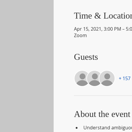
Time & Locatio
Apr 15, 2021, 3:00 PM – 5:
Zoom
Guests
+ 157
About the event
Understand ambiguous 