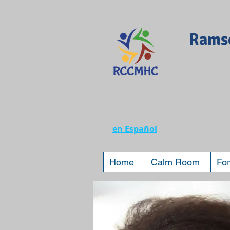
Ramse
en Español
Home
Calm Room
For