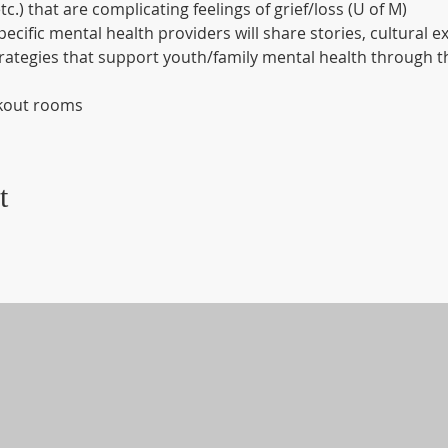
etc.) that are complicating feelings of grief/loss (U of M)
pecific mental health providers will share stories, cultural e
strategies that support youth/family mental health through th
akout rooms
t