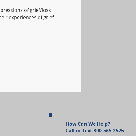
xpressions of grief/loss 
eir experiences of grief 
How Can We Help?
Call or Text 800-565-2575