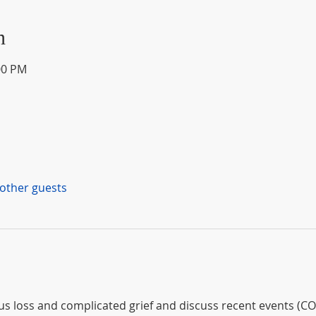
n
00 PM
 other guests
loss and complicated grief and discuss recent events (COV