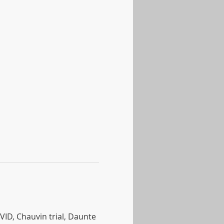
ID, Chauvin trial, Daunte 