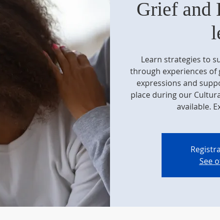
Grief and 
l
Learn strategies to 
through experiences of g
expressions and suppor
place during our Cultur
available. E
Registra
See o