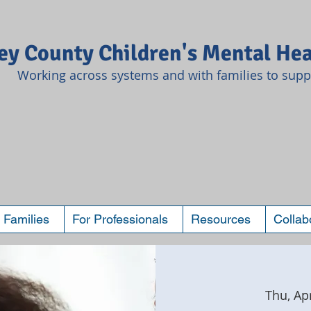
y County Children's Mental Hea
Working across systems and with families to suppo
 Families
For Professionals
Resources
Collab
Thu, Ap