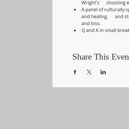
Wright’s      shooting 
A panel of culturally-s
and healing,      and 
and loss.
Q and A in small bre
Share This Even