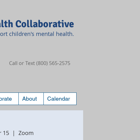
lth Collaborative
rt children's mental health.
Call or Text (800) 565-2575
orate
About
Calendar
r 15
  |  
Zoom