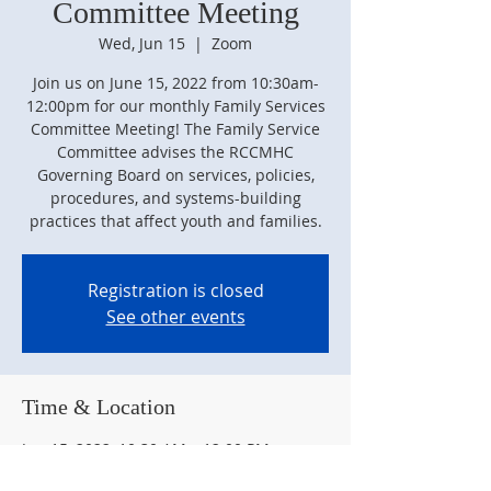
Committee Meeting
Wed, Jun 15
  |  
Zoom
Join us on June 15, 2022 from 10:30am-
12:00pm for our monthly Family Services
Committee Meeting! The Family Service
Committee advises the RCCMHC
Governing Board on services, policies,
procedures, and systems-building
practices that affect youth and families.
Registration is closed
See other events
Time & Location
Jun 15, 2022, 10:30 AM – 12:00 PM
Zoom