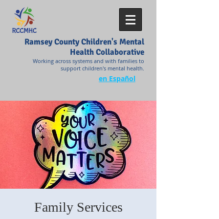
Ramsey County Children's Mental
Health Collaborative
Working across systems and with families to
support children's mental health.
en Español
Family Services