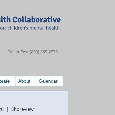
lth Collaborative
rt children's mental health.
Call or Text (800) 565-2575
orate
About
Calendar
20
  |  
Shoreview