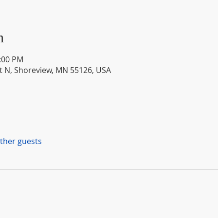
n
1:00 PM
St N, Shoreview, MN 55126, USA
other guests