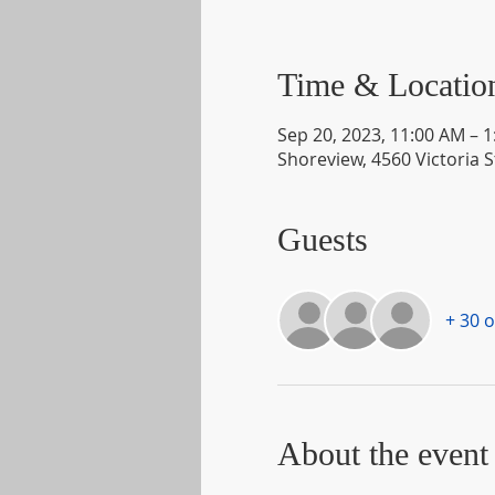
Time & Locatio
Sep 20, 2023, 11:00 AM – 
Shoreview, 4560 Victoria 
Guests
+ 30 
About the event