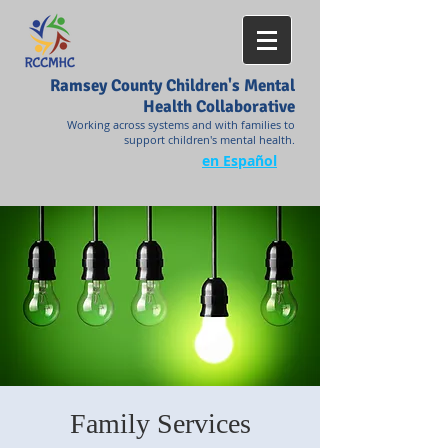
Ramsey County Children's Mental
Health Collaborative
Working across systems and with families to
support children's mental health.
en Español
Family Services