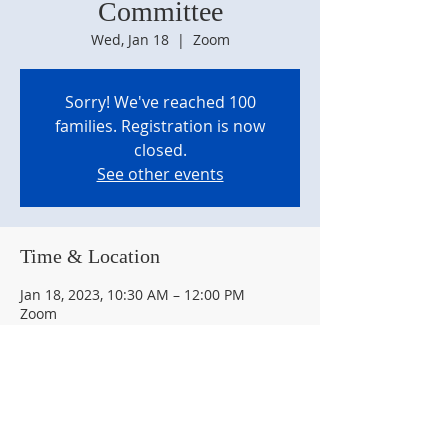
Committee
Wed, Jan 18
  |  
Zoom
Sorry! We've reached 100
families. Registration is now
closed.
See other events
Time & Location
Jan 18, 2023, 10:30 AM – 12:00 PM
Zoom
About the event