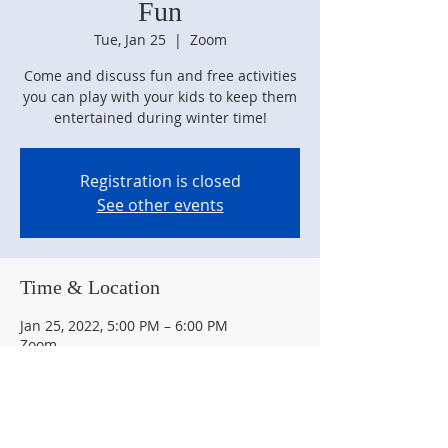
Fun
Tue, Jan 25
  |  
Zoom
Come and discuss fun and free activities
you can play with your kids to keep them
Registration is closed
See other events
Time & Location
Jan 25, 2022, 5:00 PM – 6:00 PM
Zoom
Guests