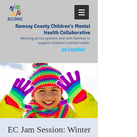
Ramsey County Children's Mental
Health Collaborative
Working across systems and with families to
support children's mental health.
en Español
EC Jam Session: Winter