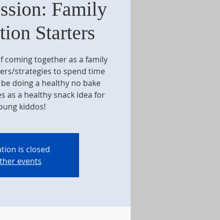
ssion: Family
ion Starters
f coming together as a family
ers/strategies to spend time
o be doing a healthy no bake
s as a healthy snack idea for
oung kiddos!
tion is closed
ther events