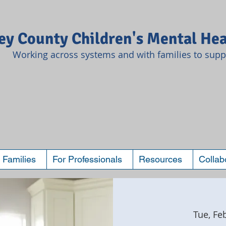
y County Children's Mental Hea
Working across systems and with families to suppo
 Families
For Professionals
Resources
Collab
Tue, Fe