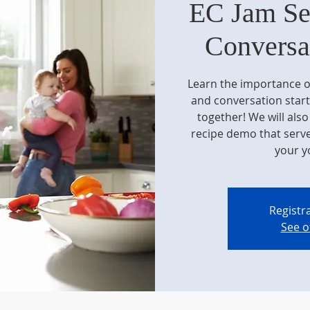
EC Jam Se
Conversat
Learn the importance o
and conversation start
together! We will als
recipe demo that serve
your y
Registra
See o