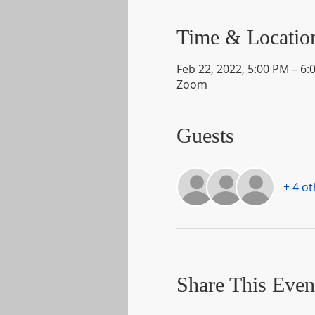
Time & Locatio
Feb 22, 2022, 5:00 PM – 6:
Zoom
Guests
+ 4 o
Share This Even