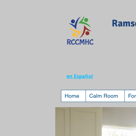
Ramse
en Español
Home
Calm Room
For