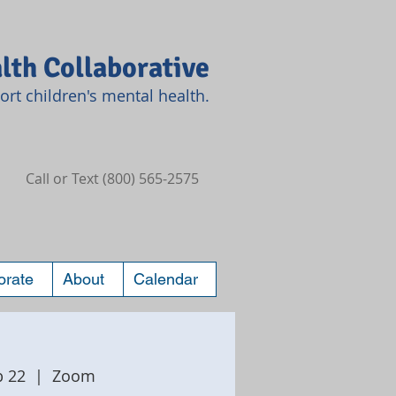
lth Collaborative
rt children's mental health.
Call or Text (800) 565-2575
orate
About
Calendar
b 22
  |  
Zoom