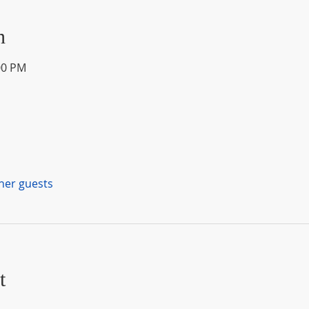
n
00 PM
ther guests
t