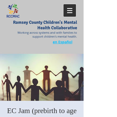
Ramsey County Children's Mental
Health Collaborative
Working across systems and with families to
support children's mental health.
en Español
EC Jam (prebirth to age