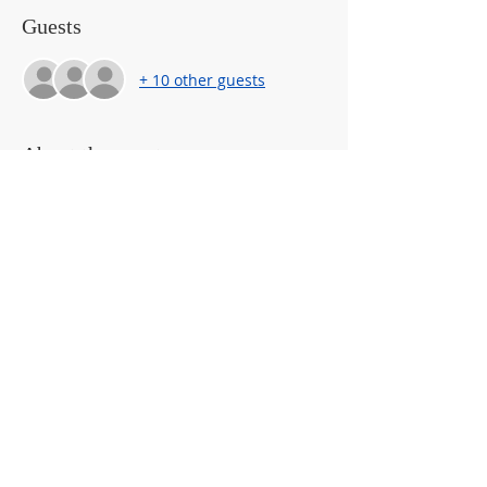
Guests
+ 10 other guests
About the event
EC Jam Sessions are ONLINE gatherings 
for pregnant and parenting families of 
young children ages 1-6 years 
from 5-
6pm! 
They provide parent-to-parent 
TALK
, 
TECHNIQUES
 AND 
TANGIBLE 
TOOLS
 to support parents of expecting 
and young children.  It’s a growing 
community of parents and caregivers 
and we’d LOVE to have you join us!
Share This Event