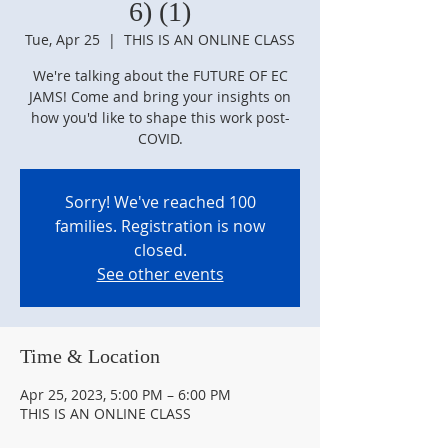
6) (1)
Tue, Apr 25
  |  
THIS IS AN ONLINE CLASS
We're talking about the FUTURE OF EC
JAMS! Come and bring your insights on
how you'd like to shape this work post-
COVID.
Sorry! We've reached 100
families. Registration is now
closed.
See other events
Time & Location
Apr 25, 2023, 5:00 PM – 6:00 PM
THIS IS AN ONLINE CLASS