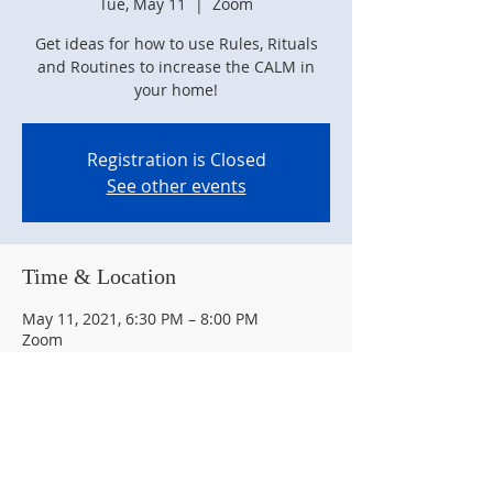
Tue, May 11
  |  
Zoom
Get ideas for how to use Rules, Rituals
and Routines to increase the CALM in
your home!
Registration is Closed
See other events
Time & Location
May 11, 2021, 6:30 PM – 8:00 PM
Zoom
Guests
+ 7 other guests