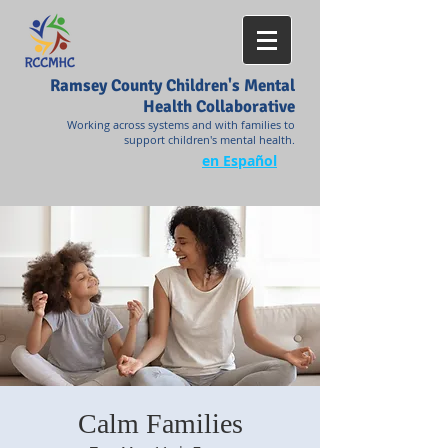
Ramsey County Children's Mental
Health Collaborative
Working across systems and with families to
support children's mental health.
en Español
Calm Families