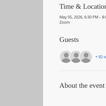
Time & Locatio
May 05, 2026, 6:30 PM – 8
Zoom
Guests
+ 92 
About the event