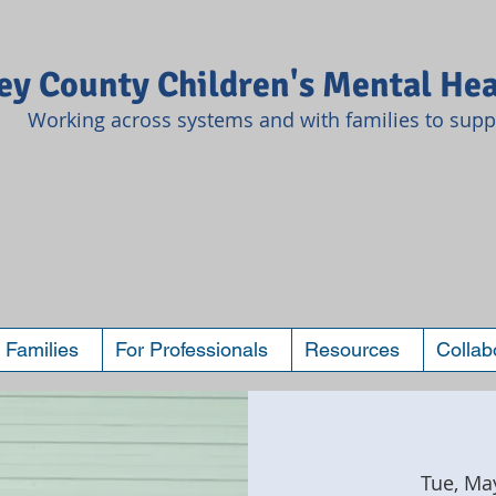
y County Children's Mental Hea
Working across systems and with families to suppo
 Families
For Professionals
Resources
Collab
Tue, Ma