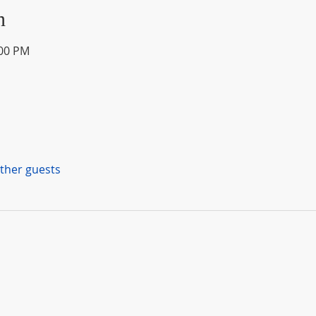
n
:00 PM
other guests