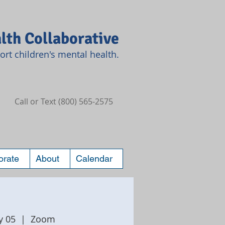
lth Collaborative
rt children's mental health.
Call or Text (800) 565-2575
orate
About
Calendar
y 05
  |  
Zoom