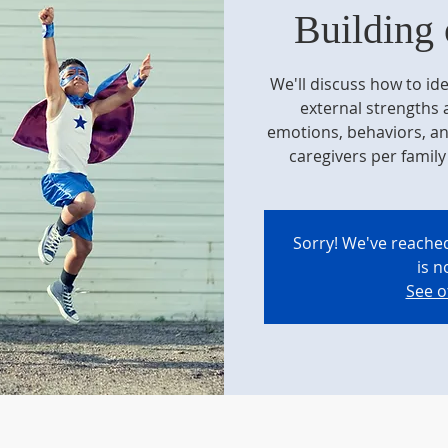
Building 
We'll discuss how to ide
external strengths
emotions, behaviors, an
caregivers per family 
Sorry! We've reached
is n
See o