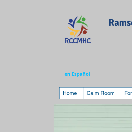
Ramse
en Español
Home
Calm Room
For