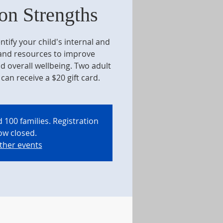
on Strengths
ntify your child's internal and
 and resources to improve
d overall wellbeing. Two adult
can receive a $20 gift card.
 100 families. Registration
ow closed.
ther events