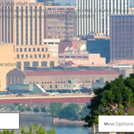
ces that meet your needs
outpatient treatment (culturally rooted, trauma- focused 
rvices, diagnostic assessments, and ARMHS
eration
Ages Served