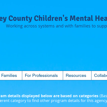
y County Children's Mental Hea
Working across systems and with families to suppo
 Families
For Professionals
Resources
Collab
m details displayed below are based on categories
(Bas
erent category to find other program details for this agency