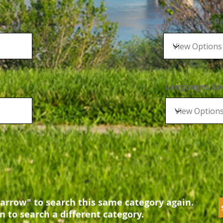
Insurance or 
Languages Sp
arrow" to search this same category again.
n to search a different category.