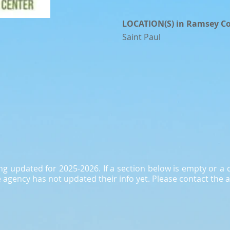
LOCATION(S) in Ramsey C
Saint Paul
ing updated for 2025-2026. If a section below is empty or 
agency has not updated their info yet. Please contact the a