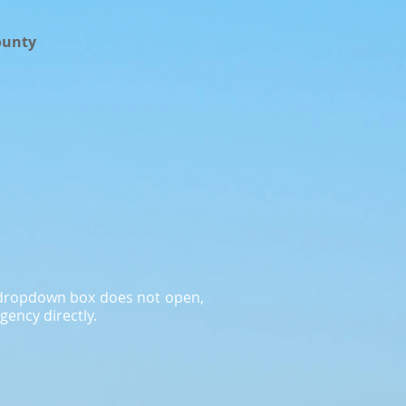
ounty
a dropdown box does not open,
gency directly.