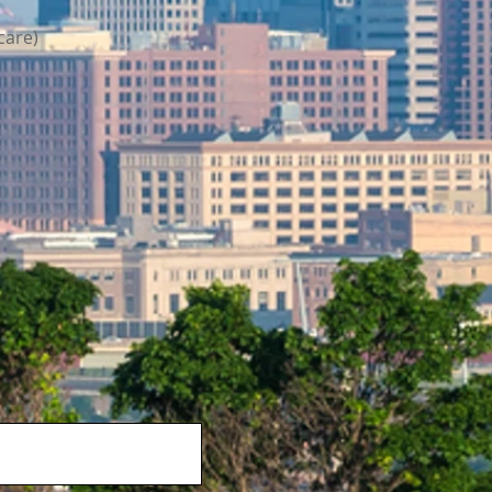
care)