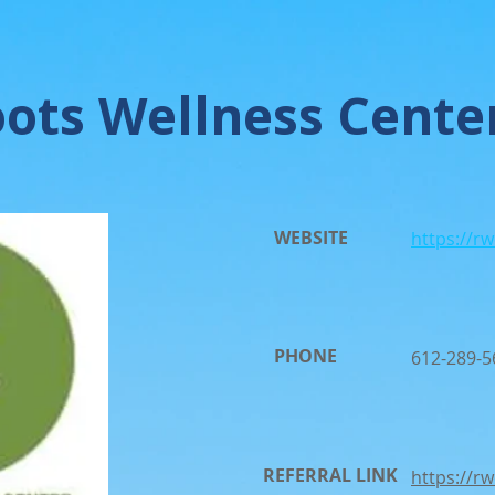
ots Wellness Cente
WEBSITE
https://r
PHONE
612-289-5
REFERRAL LINK
https://r