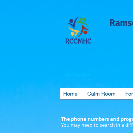
Ramse
en Español
Home
Calm Room
For
The phone numbers and progra
You may need to search in a diff