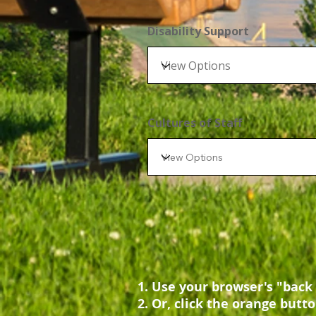
Disability Support
Cultures of Staff
Use your browser's "back 
Or, click the orange butto