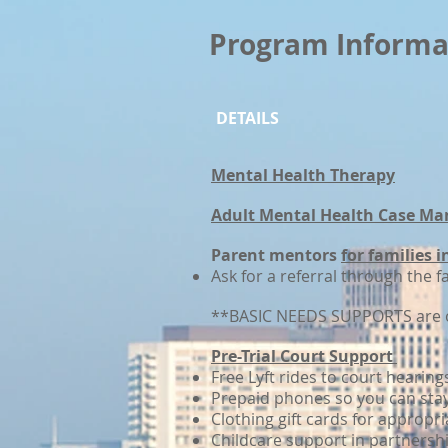
Program Informa
DETAILS
Mental Health Therapy
Adult Mental Health Case Ma
Parent mentors
for families 
Ask for a referral through the f
**BASIC NEEDS SUPPORTS are o
Pre-Trial Court Support
Free Lyft rides to court hearing
Prepaid phones so you can sta
Clothing gift cards for appropri
Childcare support in partnersh