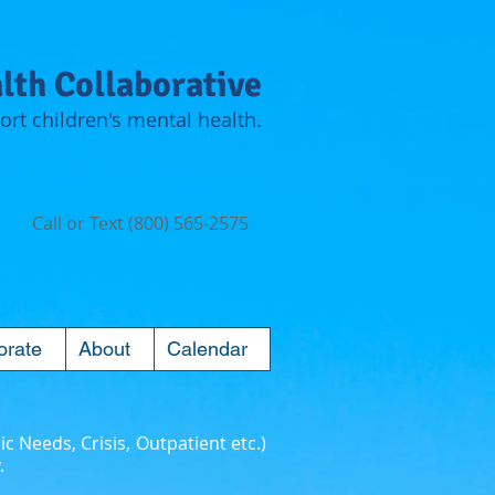
lth Collaborative
rt children's mental health.
Call or Text (800) 565-2575
orate
About
Calendar
ic Needs, Crisis, Outpatient etc.)
.