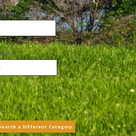
Payment
oken
Search a Different Category