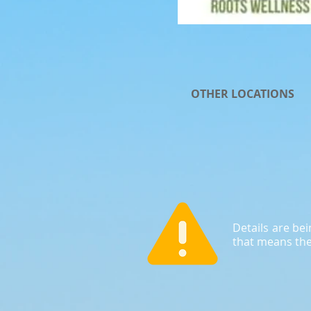
OTHER LOCATIONS
Details are be
that means the 