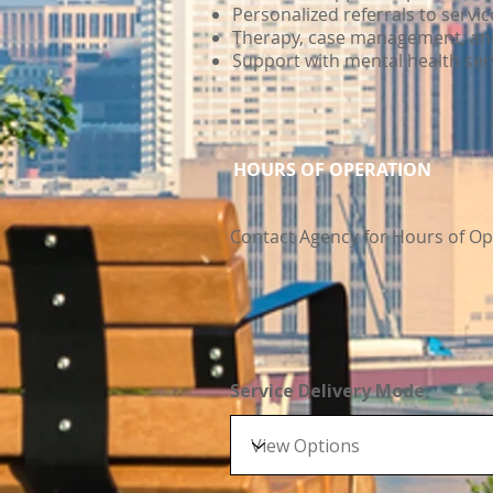
Personalized referrals to servi
Therapy, case management, and 
Support with mental health se
HOURS OF OPERATION
Contact Agency for Hours of Op
Service Delivery Mode