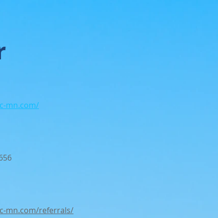
r
wc-mn.com/
656
wc-mn.com/referrals/