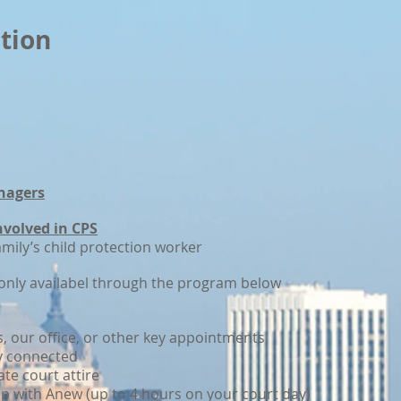
tion
nagers
involved in CPS
amily’s child protection worker
nly availabel through the program below
s, our office, or other key appointments
y connected
ate court attire
ip with Anew (up to 4 hours on your court day)