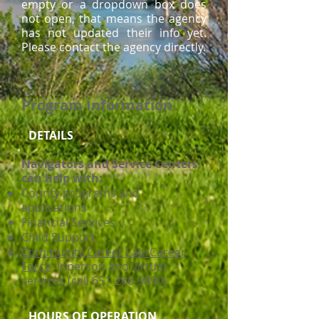
empty or a dropdown box does
not open, that means the agency
has not updated their info yet.
Please contact the agency directly.
Program Information
DETAILS
Navigators and Service Centers
can help with:
County programs and
applications
Financial Services
Child Support
Community Career Lab/Career
Force
Inperson and virtual
services (call 651-266-9890)
HOURS OF OPERATION