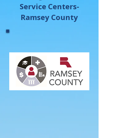
Service Centers-
Ramsey County