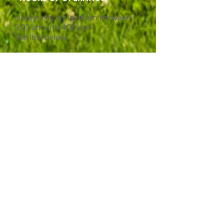
Hours vary by location between
8:00 am and 4:30 pm
See link below
Service Delivery Mode
Disability Support
Cultures of Staff
Ages Served