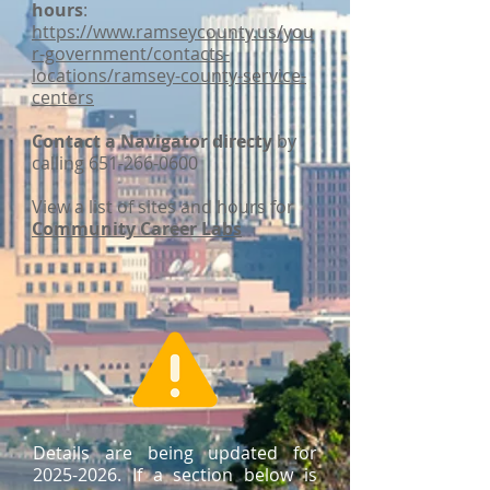
hours
:
https://www.ramseycounty.us/you
r-government/contacts-
locations/ramsey-county-service-
centers
Contact a Navigator directy
by
calling
651-266-0600
View a list of sites and hours for
Community Career Labs
Details are being updated for
2025-2026
. If a section below is