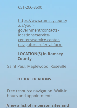
651-266-8500
https://www.ramseycounty
.us/your-
government/contacts-
locations/service-
centers/service-center-
navigators-referral-form
LOCATION(S) in Ramsey
County
Saint Paul, Maplewood, Roseville
OTHER LOCATIONS
Free resource navigation. Walk-In
hours and appointments.
View a list of in-person sites and