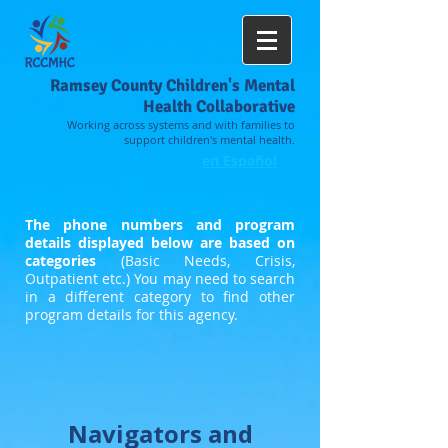
Ramsey County Children's Mental
Health Collaborative
Working across systems and with families to
support children's mental health.
en Español
The phone numbers and program
details displayed below are based on
categories
(Basic Needs, Crisis,
Outpatient etc.) You may need to search
in a different category to find other
program details for this agency.
Navigators and