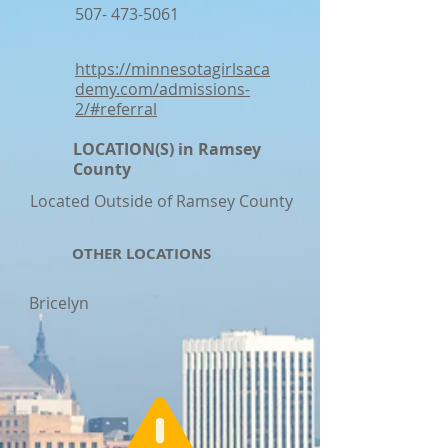
507- 473-5061
https://minnesotagirlsaca
demy.com/admissions-
2/#referral
LOCATION(S) in Ramsey
County
Located Outside of Ramsey County
OTHER LOCATIONS
Bricelyn