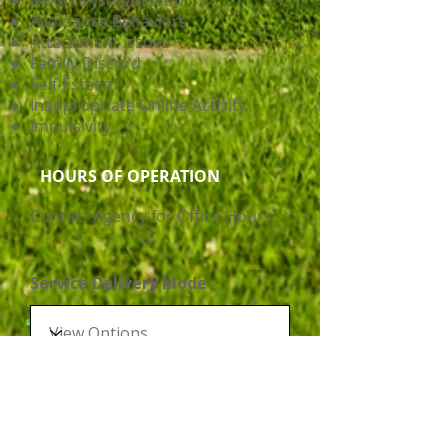
Mood Dysregulation
Avoidance Behaviors
Attachment Issues
Family Discord
Self-Esteem
Inappropriate Online Activity
Impulsivity
HOURS OF OPERATION
Contact Agency for Office Hours
Service Delivery Mode
Disability Support