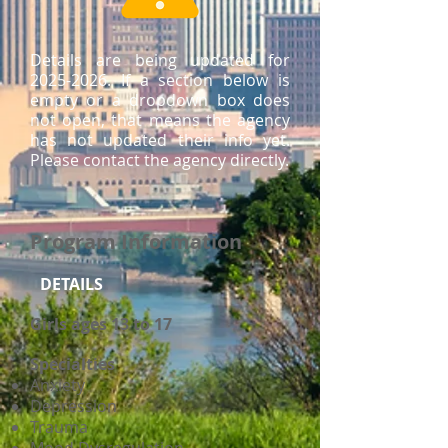
Details are being updated for
2025-2026
. If a section below is
empty or a dropdown box does
not open, that means the agency
has not updated their info yet.
Please contact the agency directly.
Program Information
DETAILS
Girls ages 13 to 17
Specialties
Anxiety
Depression
Trauma