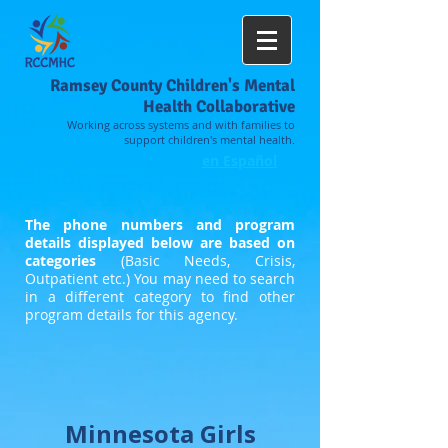
Ramsey County Children's Mental
Health Collaborative
Working across systems and with families to
support children's mental health.
en Español
The phone numbers and program
details displayed below are based on
categories
(Basic Needs, Crisis,
Outpatient etc.) You may need to search
in a different category to find other
program details for this agency.
Minnesota Girls