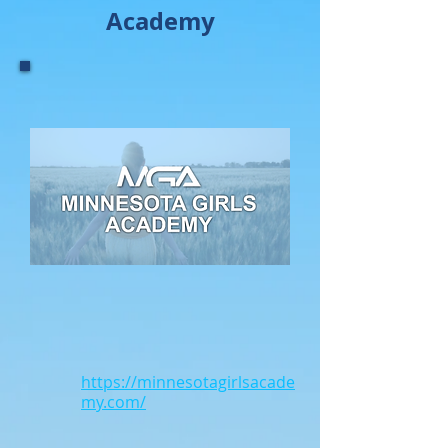
Academy
https://minnesotagirlsacade
my.com/