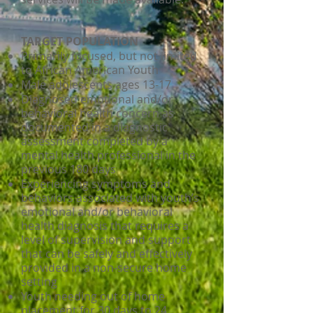
TARGET POPULATION
Primarily focused, but not limited
to African American Youth
Male adolescents ages 13-17
Diagnosed emotional and/or
behavioral health concern as
documented in a diagnostic
assessment completed by a
mental health professional in the
previous 180 days
Experiencing symptoms and
behaviors associated with youth’s
emotional and/or behavioral
health diagnosis that requires a
level of supervision and support
that can be safely and effectively
provided in a non-secure home
setting
Youth needing out of home
placement for 30 days to 24