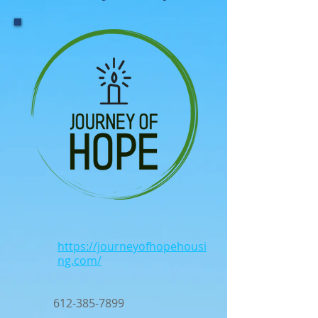
https://journeyofhopehousi
ng.com/
612-385-7899