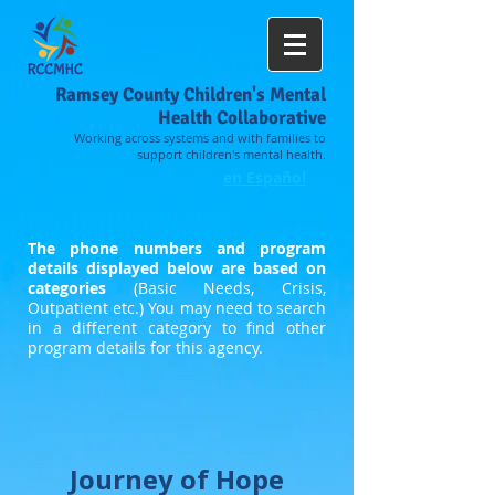
Ramsey County Children's Mental
Health Collaborative
Working across systems and with families to
support children's mental health.
en Español
The phone numbers and program
details displayed below are based on
categories
(Basic Needs, Crisis,
Outpatient etc.) You may need to search
in a different category to find other
program details for this agency.
Journey of Hope