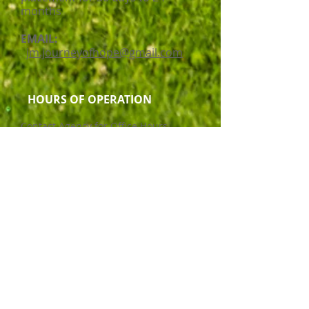
months
EMAIL:
jm.journeyofhope@gmail.com
HOURS OF OPERATION
Contact Agency for Office Hours
Service Delivery Mode
Disability Support
Cultures of Staff