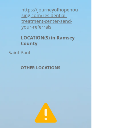
https://journeyofhopehou
sing.com/residential-
treatment-center-send-
your-referrals
LOCATION(S) in Ramsey
County
Saint Paul
OTHER LOCATIONS