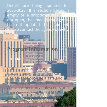
Details are being updated for
2025-2026
. If a section below is
empty or a dropdown box does
not open, that means the agency
has not updated their info yet.
Please contact the agency directly.
Program Information
DETAILS
Culturally specific community
housing programs within Ramsey
County that provide a safe and
encouraging environment for
African-American adolescents and
their families. Individual and
group therapy will be provided for
all youth and family therapy
services will be made available.