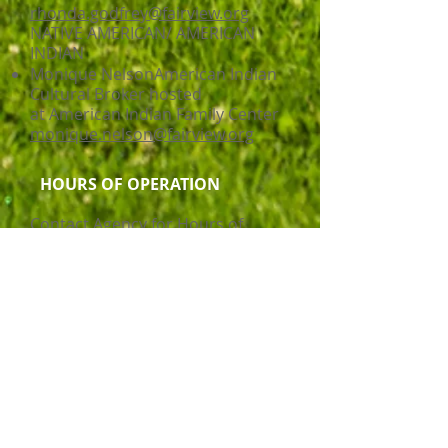
rhonda.godfrey@fairview.org
NATIVE AMERICAN/ AMERICAN
INDIAN
Monique NelsonAmerican Indian
Cultural Broker hosted
at American Indian Family Center
monique.nelson@fairview.org
HOURS OF OPERATION
Contact Agency for Hours of
Operation
Service Delivery Mode
Disability Support