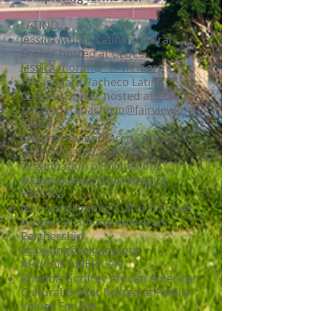
LATINO
Jessica Moran Latinx Cultural
Broker hosted at CLUES
jessica.moran@fairview.org
Tatiana Jara Pacheco Latinx
Cultural Broker hosted at CLUES
tatiana.jarapacheco@fairview.org
KAREN
Lwepaw KacherKaren Cultural
Broker hosted at Karen
Organization of Minnesota
lwepaw.kacher@fairview.org
HMONG
Nou VangHmong Cultural Broker
hosted at Hmong American
Partnership
nou.vang@fairview.org
AFRICAN AMERICAN
Rhonda Godfrey African American
Cultural Broker hosted at Family
Values For Life