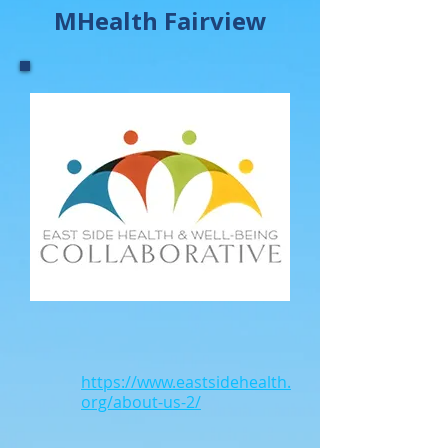
MHealth Fairview
https://www.eastsidehealth.
org/about-us-2/