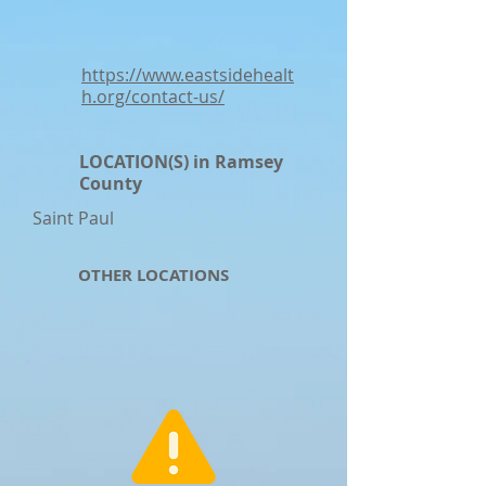
https://www.eastsidehealt
h.org/contact-us/
LOCATION(S) in Ramsey
County
Saint Paul
OTHER LOCATIONS