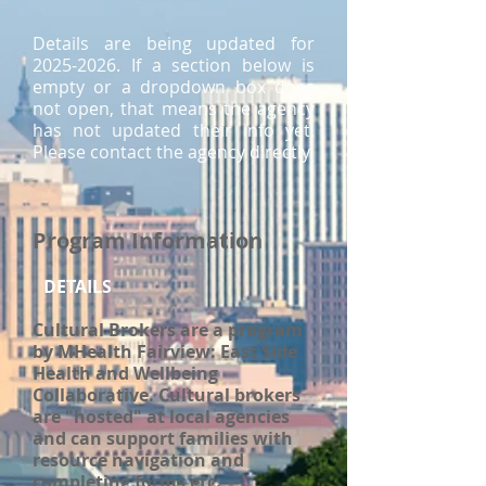
Details are being updated for
2025-2026
. If a section below is
empty or a dropdown box does
not open, that means the agency
has not updated their info yet.
Please contact the agency directly.
Program Information
DETAILS
Cultural Brokers are a program
by MHealth Fairview: East Side
Health and Wellbeing
Collaborative. Cultural brokers
are "hosted" at local agencies
and can support families with
resource navigation and
completing forms etc.