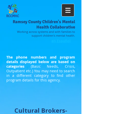
Ramsey County Children's Mental
Health Collaborative
Working across systems and with families to
support children's mental health.
en Español
The phone numbers and program
details displayed below are based on
categories
(Basic Needs, Crisis,
Outpatient etc.) You may need to search
in a different category to find other
program details for this agency.
Cultural Brokers-