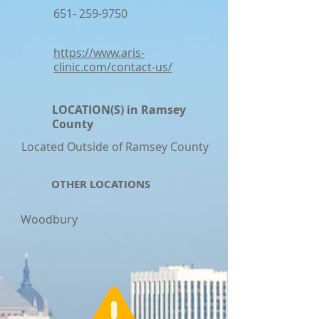
651- 259-9750
https://www.aris-
clinic.com/contact-us/
LOCATION(S) in Ramsey
County
Located Outside of Ramsey County
OTHER LOCATIONS
Woodbury