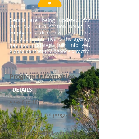
Details are being updated for
2025-2026
. If a section below is
empty or a dropdown box does
not open, that means the agency
has not updated their info yet.
Please contact the agency directly.
Program Information
DETAILS
Ages 8 to 18
Average Length of program: 6 to
12 weeks
Commonly treated symptoms: