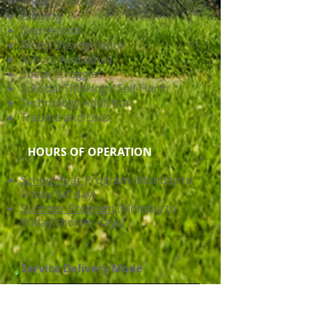
Anxiety / Excessive Worry
Bullying
Depression
Mood Dysregulation
School Avoidance
Social Struggles
Suicidal Thinking / Self-Harm
Technology Addiction
Trauma and Loss
HOURS OF OPERATION
School Year
Program (Monday to
Friday full day)
Summer Program
(Monday to
Friday shorter days)
Service Delivery Mode