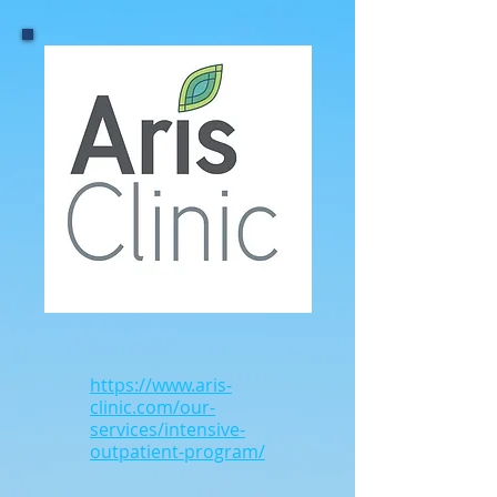
https://www.aris-
clinic.com/our-
services/intensive-
outpatient-program/