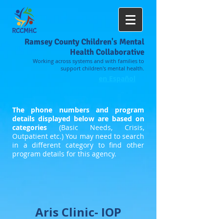
Ramsey County Children's Mental
Health Collaborative
Working across systems and with families to
support children's mental health.
en Español
The phone numbers and program
details displayed below are based on
categories
(Basic Needs, Crisis,
Outpatient etc.) You may need to search
in a different category to find other
program details for this agency.
Aris Clinic- IOP